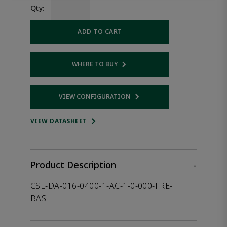
Qty:
ADD TO CART
WHERE TO BUY
Opens internal link
VIEW CONFIGURATION
Opens internal link
VIEW DATASHEET
Product Description
-
CSL-DA-016-0400-1-AC-1-0-000-FRE-
BAS