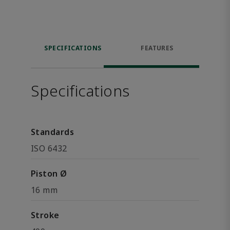
SPECIFICATIONS
FEATURES
Specifications
Standards
ISO 6432
Piston Ø
16 mm
Stroke