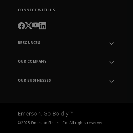
CONNECT WITH US
RESOURCES
Contact Support
Order Tracking
OUR COMPANY
Knowledge Center
Leadership
Engineering Tools
Environment, Social & Governance
Training
OUR BUSINESSES
Careers
Emerson
Newsroom
Lifecycle Services
Final Control
Measurement Instrumentation
Emerson. Go Boldly.™
Test & Measurement
©2025 Emerson Electric Co. All rights reserved.