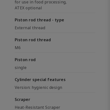
for use in food processing,
ATEX optional
Piston rod thread - type
External thread
Piston rod thread
M6
Piston rod
single
Cylinder special features
Version: hygienic design
Scraper
Heat-Resistant Scraper