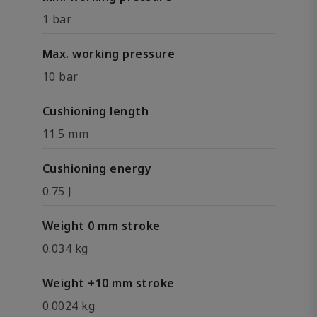
1 bar
Max. working pressure
10 bar
Cushioning length
11.5 mm
Cushioning energy
0.75 J
Weight 0 mm stroke
0.034 kg
Weight +10 mm stroke
0.0024 kg