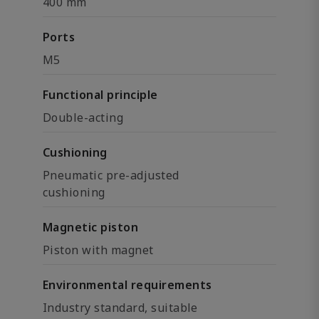
400 mm
Ports
M5
Functional principle
Double-acting
Cushioning
Pneumatic pre-adjusted
cushioning
Magnetic piston
Piston with magnet
Environmental requirements
Industry standard, suitable