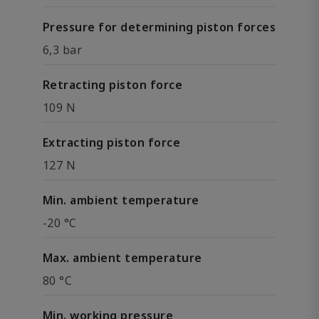
Pressure for determining piston forces
6,3 bar
Retracting piston force
109 N
Extracting piston force
127 N
Min. ambient temperature
-20 °C
Max. ambient temperature
80 °C
Min. working pressure