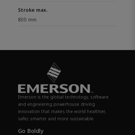
Stroke max.
800 mm
Emerson is the global technology, software
and engineering powerhouse driving
innovation that makes the world healthier,
safer, smarter and more sustainable.
Go Boldly