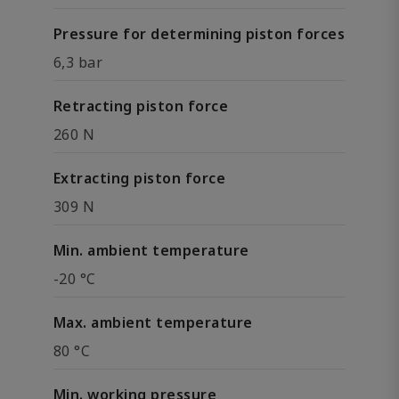
Pressure for determining piston forces
6,3 bar
Retracting piston force
260 N
Extracting piston force
309 N
Min. ambient temperature
-20 °C
Max. ambient temperature
80 °C
Min. working pressure