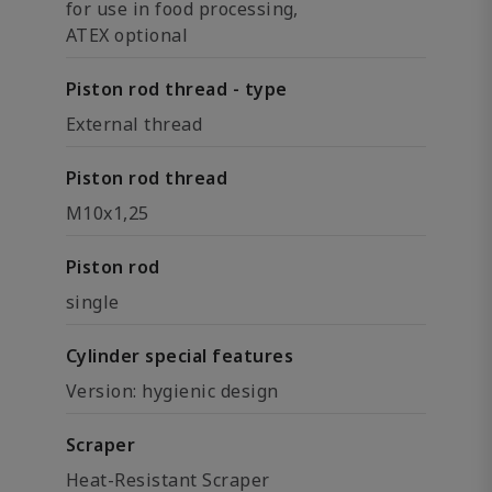
for use in food processing,
ATEX optional
Piston rod thread - type
External thread
Piston rod thread
M10x1,25
Piston rod
single
Cylinder special features
Version: hygienic design
Scraper
Heat-Resistant Scraper