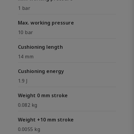
1 bar
Max. working pressure
10 bar
Cushioning length
14 mm
Cushioning energy
1.9 J
Weight 0 mm stroke
0.082 kg
Weight +10 mm stroke
0.0055 kg