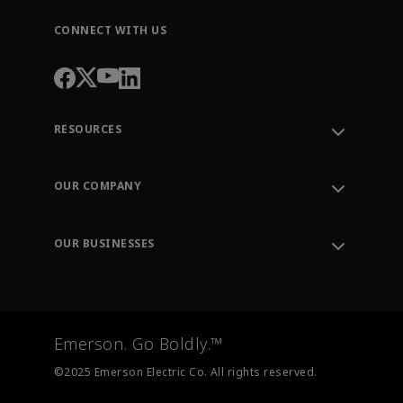
CONNECT WITH US
RESOURCES
Contact Support
Order Tracking
OUR COMPANY
Knowledge Center
Leadership
Engineering Tools
Environment, Social & Governance
Training
OUR BUSINESSES
Careers
Emerson
Newsroom
Lifecycle Services
Final Control
Measurement Instrumentation
Emerson. Go Boldly.™
Test & Measurement
©2025 Emerson Electric Co. All rights reserved.