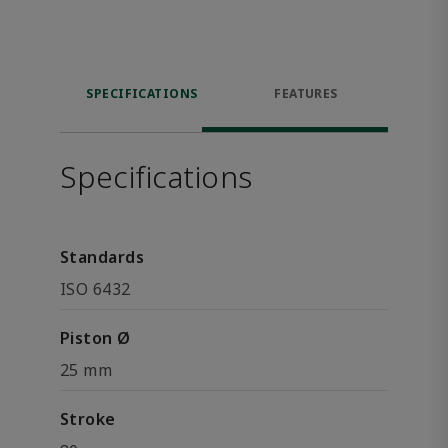
SPECIFICATIONS
FEATURES
Specifications
Standards
ISO 6432
Piston Ø
25 mm
Stroke