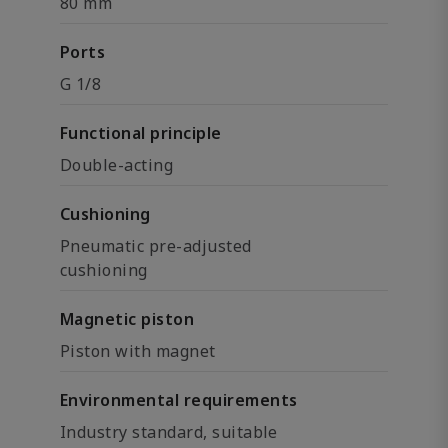
80 mm
Ports
G 1/8
Functional principle
Double-acting
Cushioning
Pneumatic pre-adjusted
cushioning
Magnetic piston
Piston with magnet
Environmental requirements
Industry standard, suitable