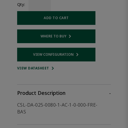
Qty:
ADD TO CART
WHERE TO BUY
Opens internal link
VIEW CONFIGURATION
Opens internal link
VIEW DATASHEET
Product Description
-
CSL-DA-025-0080-1-AC-1-0-000-FRE-
BAS