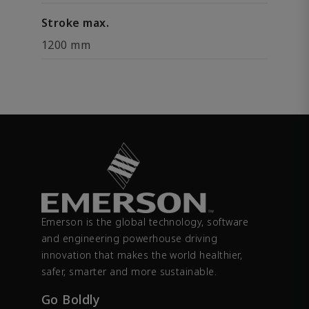
Stroke max.
1200 mm
Emerson is the global technology, software
and engineering powerhouse driving
innovation that makes the world healthier,
safer, smarter and more sustainable.
Go Boldly