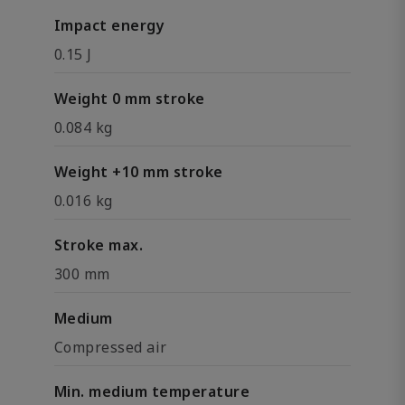
Impact energy
0.15 J
Weight 0 mm stroke
0.084 kg
Weight +10 mm stroke
0.016 kg
Stroke max.
300 mm
Medium
Compressed air
Min. medium temperature