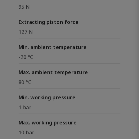
95 N
Extracting piston force
127 N
Min. ambient temperature
-20 °C
Max. ambient temperature
80 °C
Min. working pressure
1 bar
Max. working pressure
10 bar