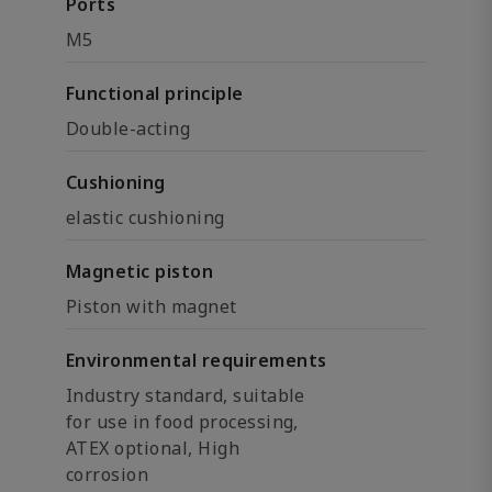
Ports
M5
Functional principle
Double-acting
Cushioning
elastic cushioning
Magnetic piston
Piston with magnet
Environmental requirements
Industry standard, suitable
for use in food processing,
ATEX optional, High
corrosion