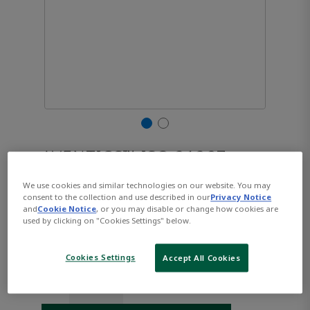
AVENTICS™ ISO 21287,
Series CCL-IC R480668686
We use cookies and similar technologies on our website. You may
consent to the collection and use described in our
Privacy Notice
and
Cookie Notice
, or you may disable or change how cookies are
used by clicking on "Cookies Settings" below.
Part Number:
AVENTICS-R480668686
$125.15
Cookies Settings
Accept All Cookies
Qty: