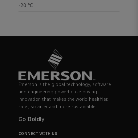
-20 °C
Emerson is the global technology, software
and engineering powerhouse driving
innovation that makes the world healthier,
safer, smarter and more sustainable.
Go Boldly
CONNECT WITH US