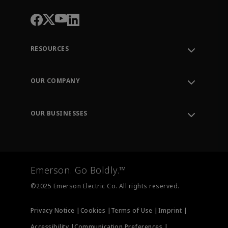
RESOURCES
Contact Support
Order Tracking
OUR COMPANY
Knowledge Center
Leadership
Engineering Tools
Environment, Social & Governance
Training
OUR BUSINESSES
Careers
Emerson
Newsroom
Lifecycle Services
Final Control
Measurement Instrumentation
Emerson. Go Boldly.™
Test & Measurement
©2025 Emerson Electric Co. All rights reserved.
Privacy Notice |
Cookies |
Terms of Use |
Imprint |
Accessibility |
Communication Preferences |