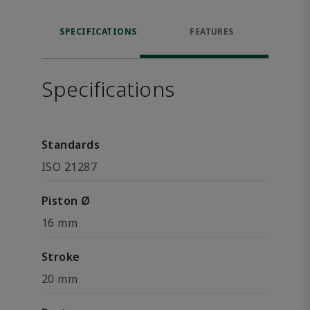
SPECIFICATIONS
FEATURES
Specifications
Standards
ISO 21287
Piston Ø
16 mm
Stroke
20 mm