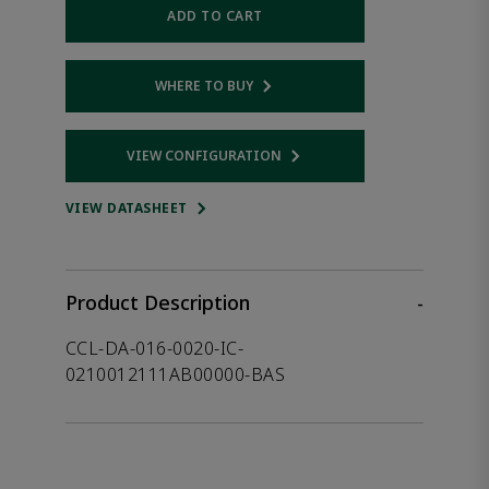
ADD TO CART
WHERE TO BUY
Opens internal link
VIEW CONFIGURATION
Opens internal link
VIEW DATASHEET
Product Description
-
CCL-DA-016-0020-IC-
0210012111AB00000-BAS