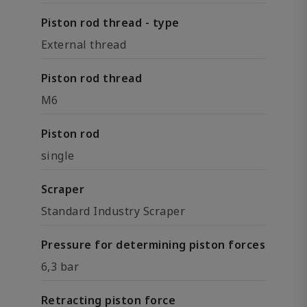
Piston rod thread - type
External thread
Piston rod thread
M6
Piston rod
single
Scraper
Standard Industry Scraper
Pressure for determining piston forces
6,3 bar
Retracting piston force