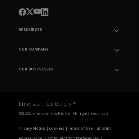
RESOURCES
Contact Support
Order Tracking
OUR COMPANY
Knowledge Center
Leadership
Engineering Tools
Environment, Social & Governance
Training
OUR BUSINESSES
Careers
Emerson
Newsroom
Lifecycle Services
Final Control
Measurement Instrumentation
Emerson. Go Boldly.™
Test & Measurement
©2025 Emerson Electric Co. All rights reserved.
Privacy Notice |
Cookies |
Terms of Use |
Imprint |
Accessibility |
Communication Preferences |