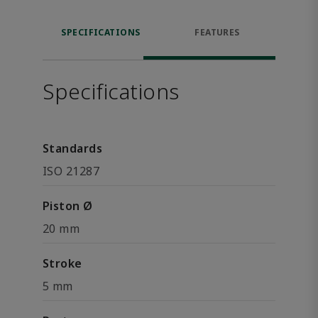
SPECIFICATIONS
FEATURES
Specifications
Standards
ISO 21287
Piston Ø
20 mm
Stroke
5 mm