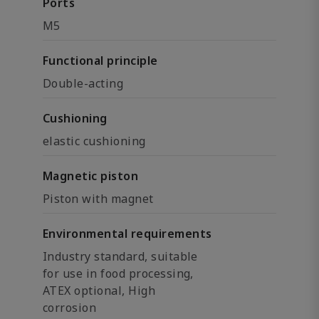
Ports
M5
Functional principle
Double-acting
Cushioning
elastic cushioning
Magnetic piston
Piston with magnet
Environmental requirements
Industry standard, suitable
for use in food processing,
ATEX optional, High
corrosion