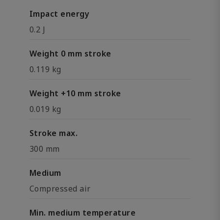
Impact energy
0.2 J
Weight 0 mm stroke
0.119 kg
Weight +10 mm stroke
0.019 kg
Stroke max.
300 mm
Medium
Compressed air
Min. medium temperature