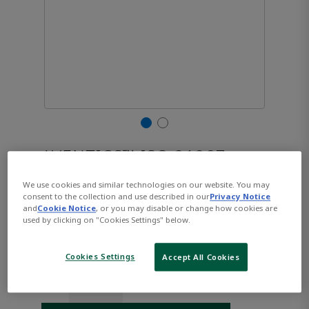
AVENTICS™ ISO 21287,
Series CCL-IC R480668796
We use cookies and similar technologies on our website. You may
consent to the collection and use described in our
Privacy Notice
and
Cookie Notice
, or you may disable or change how cookies are
used by clicking on "Cookies Settings" below.
Part Number:
AVENTICS-R480668796
$136.39
Cookies Settings
Accept All Cookies
Qty: