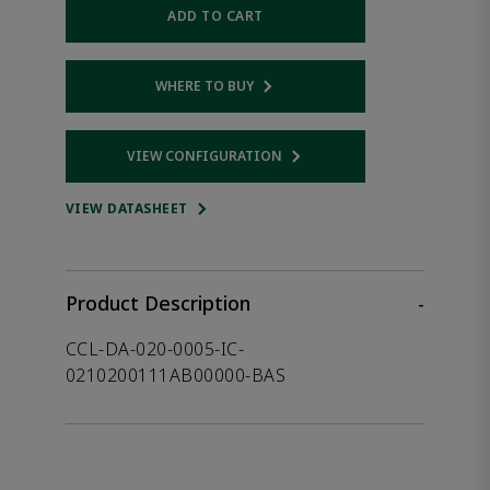
ADD TO CART
WHERE TO BUY
Opens internal link
VIEW CONFIGURATION
Opens internal link
VIEW DATASHEET
Product Description
-
CCL-DA-020-0005-IC-
0210200111AB00000-BAS