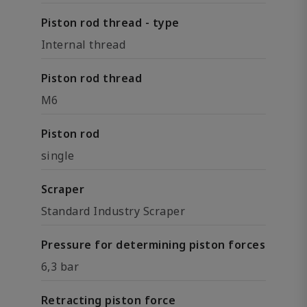
Piston rod thread - type
Internal thread
Piston rod thread
M6
Piston rod
single
Scraper
Standard Industry Scraper
Pressure for determining piston forces
6,3 bar
Retracting piston force