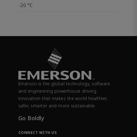
-20 °C
Emerson is the global technology, software
and engineering powerhouse driving
innovation that makes the world healthier,
safer, smarter and more sustainable.
Go Boldly
CONNECT WITH US