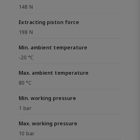
148 N
Extracting piston force
198 N
Min. ambient temperature
-20 °C
Max. ambient temperature
80 °C
Min. working pressure
1 bar
Max. working pressure
10 bar