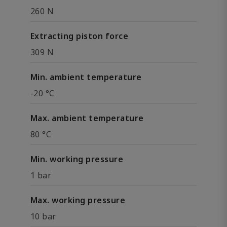
260 N
Extracting piston force
309 N
Min. ambient temperature
-20 °C
Max. ambient temperature
80 °C
Min. working pressure
1 bar
Max. working pressure
10 bar