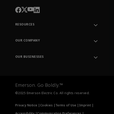
RESOURCES
Contact Support
Order Tracking
OUR COMPANY
Knowledge Center
Leadership
Engineering Tools
Environment, Social & Governance
Training
OUR BUSINESSES
Careers
Emerson
Newsroom
Lifecycle Services
Final Control
Measurement Instrumentation
Emerson. Go Boldly.™
Test & Measurement
©2025 Emerson Electric Co. All rights reserved.
Privacy Notice |
Cookies |
Terms of Use |
Imprint |
Accessibility |
Communication Preferences |