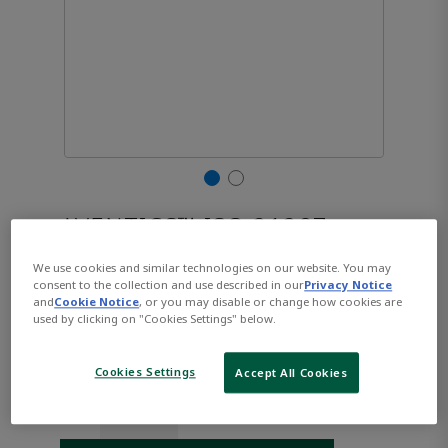
AVENTICS™ ISO 21287,
Series CCL-IC R480668808
We use cookies and similar technologies on our website. You may
consent to the collection and use described in our
Privacy Notice
and
Cookie Notice
, or you may disable or change how cookies are
used by clicking on "Cookies Settings" below.
Part Number:
AVENTICS-R480668808
$160.30
Cookies Settings
Accept All Cookies
Qty: