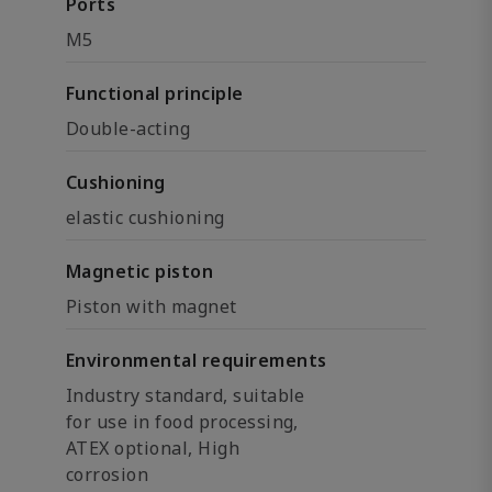
Ports
M5
Functional principle
Double-acting
Cushioning
elastic cushioning
Magnetic piston
Piston with magnet
Environmental requirements
Industry standard, suitable
for use in food processing,
ATEX optional, High
corrosion