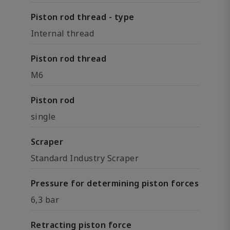
Piston rod thread - type
Internal thread
Piston rod thread
M6
Piston rod
single
Scraper
Standard Industry Scraper
Pressure for determining piston forces
6,3 bar
Retracting piston force