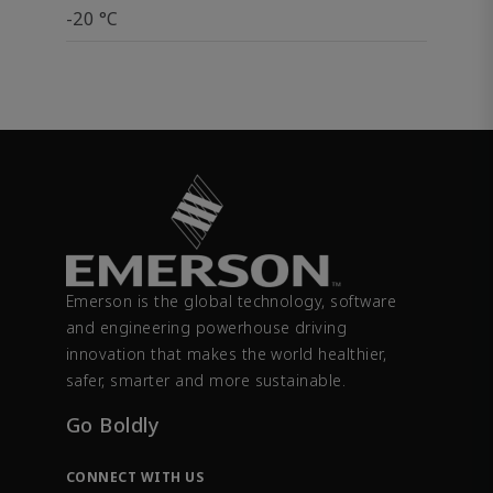
-20 °C
Emerson is the global technology, software
and engineering powerhouse driving
innovation that makes the world healthier,
safer, smarter and more sustainable.
Go Boldly
CONNECT WITH US