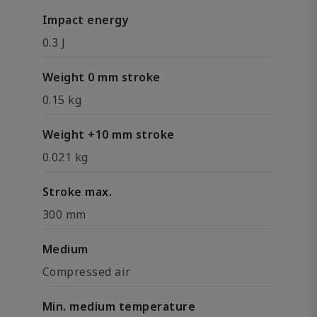
Impact energy
0.3 J
Weight 0 mm stroke
0.15 kg
Weight +10 mm stroke
0.021 kg
Stroke max.
300 mm
Medium
Compressed air
Min. medium temperature