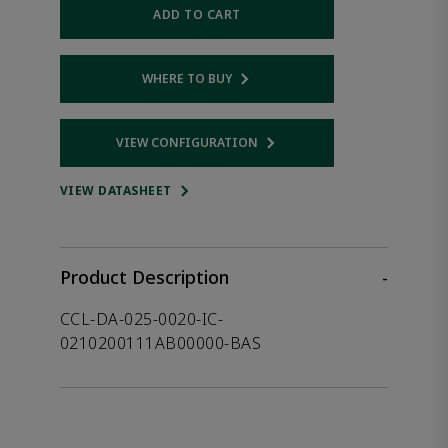
ADD TO CART
WHERE TO BUY
Opens internal link
VIEW CONFIGURATION
Opens internal link
VIEW DATASHEET
Product Description
-
CCL-DA-025-0020-IC-
0210200111AB00000-BAS