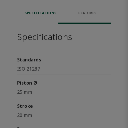
SPECIFICATIONS
FEATURES
Specifications
Standards
ISO 21287
Piston Ø
25 mm
Stroke
20 mm