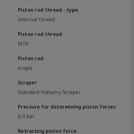
Piston rod thread - type
Internal thread
Piston rod thread
M10
Piston rod
single
Scraper
Standard Industry Scraper
Pressure for determining piston forces
6,3 bar
Retracting piston force