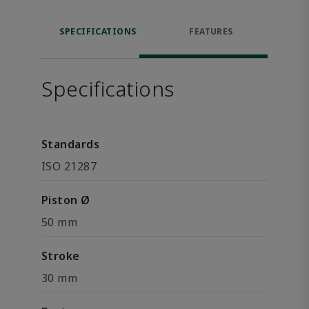
SPECIFICATIONS
FEATURES
Specifications
Standards
ISO 21287
Piston Ø
50 mm
Stroke
30 mm