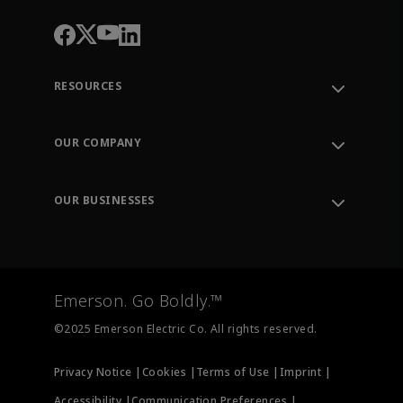
RESOURCES
Contact Support
Order Tracking
OUR COMPANY
Knowledge Center
Leadership
Engineering Tools
Environment, Social & Governance
Training
OUR BUSINESSES
Careers
Emerson
Newsroom
Lifecycle Services
Final Control
Measurement Instrumentation
Emerson. Go Boldly.™
Test & Measurement
©2025 Emerson Electric Co. All rights reserved.
Privacy Notice |
Cookies |
Terms of Use |
Imprint |
Accessibility |
Communication Preferences |