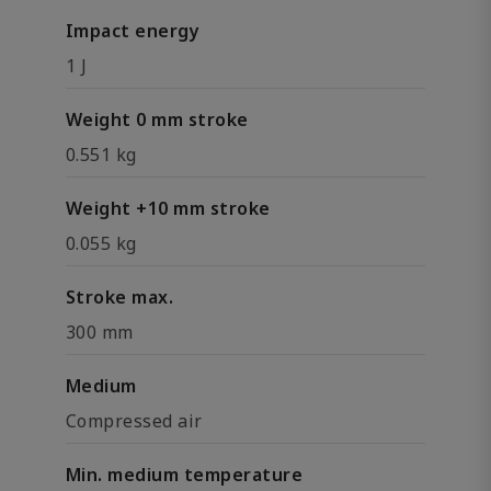
Impact energy
1 J
Weight 0 mm stroke
0.551 kg
Weight +10 mm stroke
0.055 kg
Stroke max.
300 mm
Medium
Compressed air
Min. medium temperature