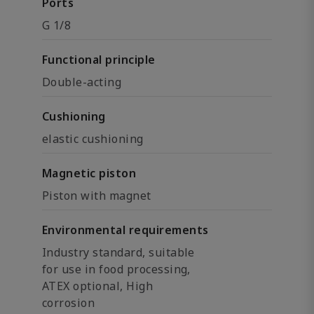
Ports
G 1/8
Functional principle
Double-acting
Cushioning
elastic cushioning
Magnetic piston
Piston with magnet
Environmental requirements
Industry standard, suitable
for use in food processing,
ATEX optional, High
corrosion