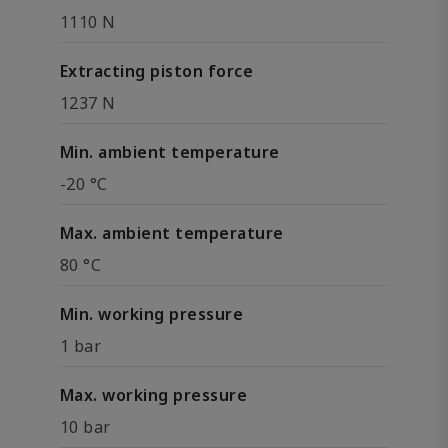
1110 N
Extracting piston force
1237 N
Min. ambient temperature
-20 °C
Max. ambient temperature
80 °C
Min. working pressure
1 bar
Max. working pressure
10 bar