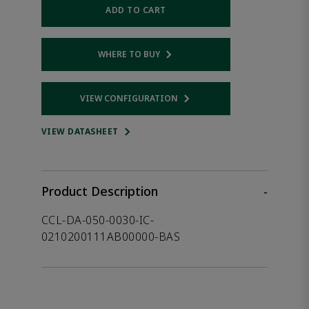
ADD TO CART
WHERE TO BUY
Opens internal link
VIEW CONFIGURATION
Opens internal link
VIEW DATASHEET
Product Description
-
CCL-DA-050-0030-IC-
0210200111AB00000-BAS