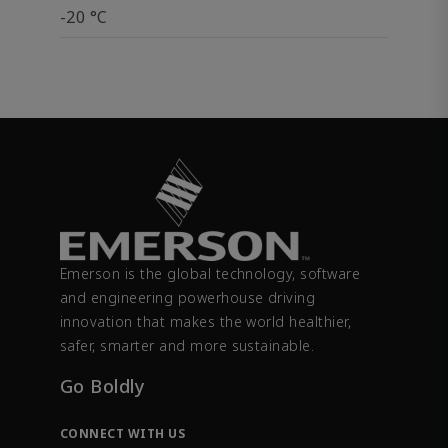
-20 °C
Emerson is the global technology, software
and engineering powerhouse driving
innovation that makes the world healthier,
safer, smarter and more sustainable.
Go Boldly
CONNECT WITH US