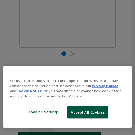
AVENTICS™ ISO 21287,
Series CCL-IC R480668845
We use cookies and similar technologies on our website. You may
consent to the collection and use described in our
Privacy Notice
and
Cookie Notice
, or you may disable or change how cookies are
used by clicking on "Cookies Settings" below.
Part Number:
AVENTICS-R480668845
$288.78
Cookies Settings
Accept All Cookies
Qty: