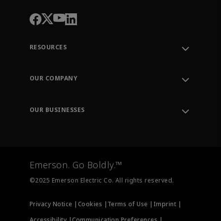
RESOURCES
Contact Support
Order Tracking
OUR COMPANY
Knowledge Center
Leadership
Engineering Tools
Environment, Social & Governance
Training
OUR BUSINESSES
Careers
Emerson
Newsroom
Lifecycle Services
Final Control
Measurement Instrumentation
Emerson. Go Boldly.™
Test & Measurement
©2025 Emerson Electric Co. All rights reserved.
Privacy Notice |
Cookies |
Terms of Use |
Imprint |
Accessibility |
Communication Preferences |