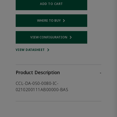
ADD TO CART
WHERE TO BUY
Opens internal link
VIEW CONFIGURATION
Opens internal link
VIEW DATASHEET
Product Description
-
CCL-DA-050-0080-IC-
0210200111AB00000-BAS