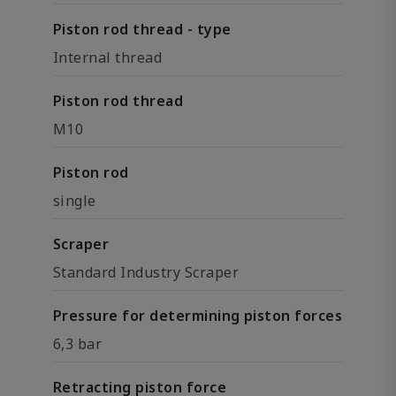
Piston rod thread - type
Internal thread
Piston rod thread
M10
Piston rod
single
Scraper
Standard Industry Scraper
Pressure for determining piston forces
6,3 bar
Retracting piston force