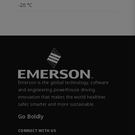
-20 °C
Emerson is the global technology, software
and engineering powerhouse driving
innovation that makes the world healthier,
safer, smarter and more sustainable.
Go Boldly
CONNECT WITH US