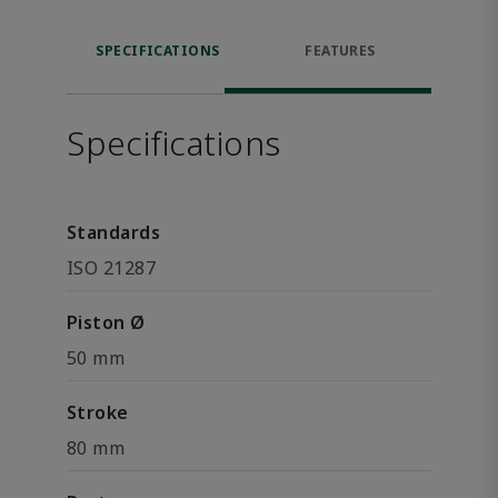
SPECIFICATIONS
FEATURES
Specifications
Standards
ISO 21287
Piston Ø
50 mm
Stroke
80 mm