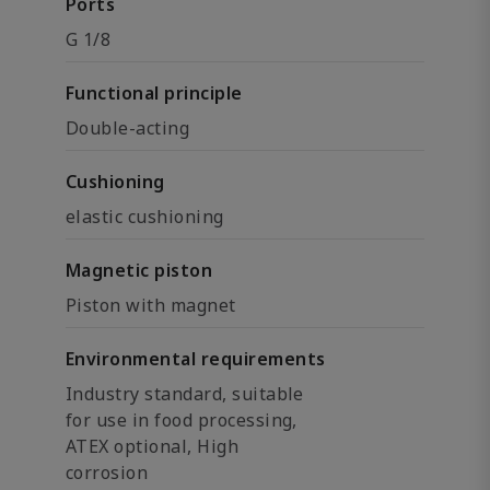
Ports
G 1/8
Functional principle
Double-acting
Cushioning
elastic cushioning
Magnetic piston
Piston with magnet
Environmental requirements
Industry standard, suitable
for use in food processing,
ATEX optional, High
corrosion