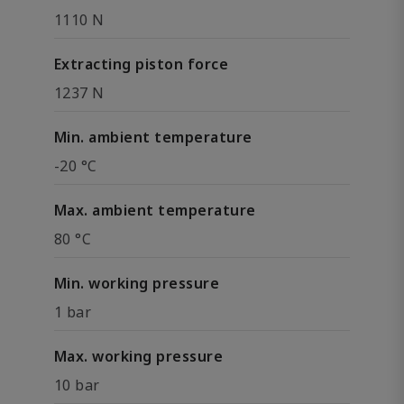
1110 N
Extracting piston force
1237 N
Min. ambient temperature
-20 °C
Max. ambient temperature
80 °C
Min. working pressure
1 bar
Max. working pressure
10 bar