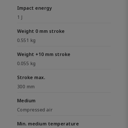
Impact energy
1 J
Weight 0 mm stroke
0.551 kg
Weight +10 mm stroke
0.055 kg
Stroke max.
300 mm
Medium
Compressed air
Min. medium temperature