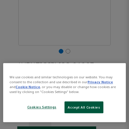
AVENTICS™ ISO 21287,
Series CCL-IC R480668849
We use cookies and similar technologies on our website. You may
consent to the collection and use described in our
Privacy Notice
and
Cookie Notice
, or you may disable or change how cookies are
used by clicking on "Cookies Settings" below.
Part Number:
AVENTICS-R480668849
$336.59
Cookies Settings
Accept All Cookies
Qty: