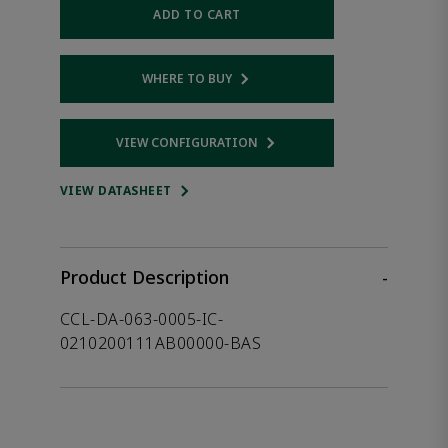
ADD TO CART
WHERE TO BUY
Opens internal link
VIEW CONFIGURATION
Opens internal link
VIEW DATASHEET
Product Description
-
CCL-DA-063-0005-IC-
0210200111AB00000-BAS