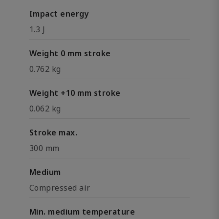
Impact energy
1.3 J
Weight 0 mm stroke
0.762 kg
Weight +10 mm stroke
0.062 kg
Stroke max.
300 mm
Medium
Compressed air
Min. medium temperature