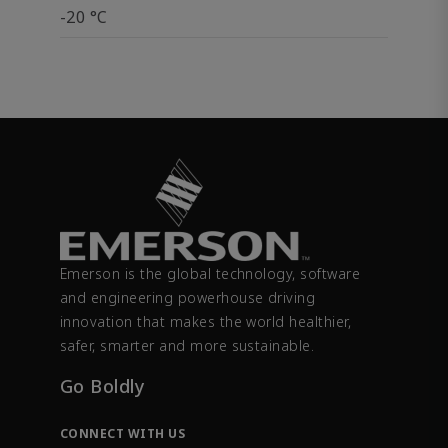
-20 °C
Emerson is the global technology, software
and engineering powerhouse driving
innovation that makes the world healthier,
safer, smarter and more sustainable.
Go Boldly
CONNECT WITH US