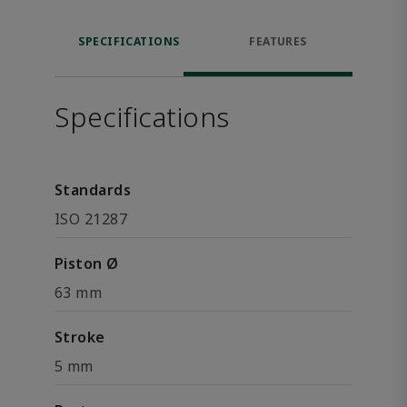
SPECIFICATIONS
FEATURES
Specifications
Standards
ISO 21287
Piston Ø
63 mm
Stroke
5 mm