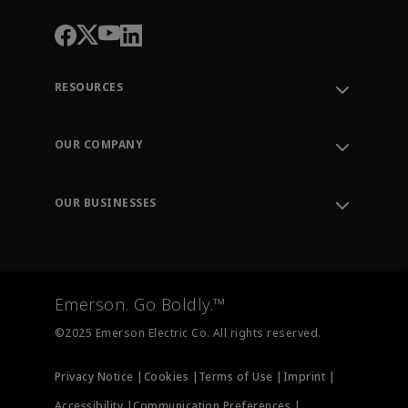
RESOURCES
Contact Support
Order Tracking
OUR COMPANY
Knowledge Center
Leadership
Engineering Tools
Environment, Social & Governance
Training
OUR BUSINESSES
Careers
Emerson
Newsroom
Lifecycle Services
Final Control
Measurement Instrumentation
Emerson. Go Boldly.™
Test & Measurement
©2025 Emerson Electric Co. All rights reserved.
Privacy Notice |
Cookies |
Terms of Use |
Imprint |
Accessibility |
Communication Preferences |