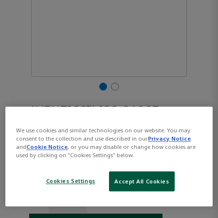
AVENTICS™ ISO 21287,
Series CCL-IC R480668853
We use cookies and similar technologies on our website. You may
consent to the collection and use described in our
Privacy Notice
and
Cookie Notice
, or you may disable or change how cookies are
used by clicking on "Cookies Settings" below.
Part Number:
AVENTICS-R480668853
$322.90
Cookies Settings
Accept All Cookies
Qty: