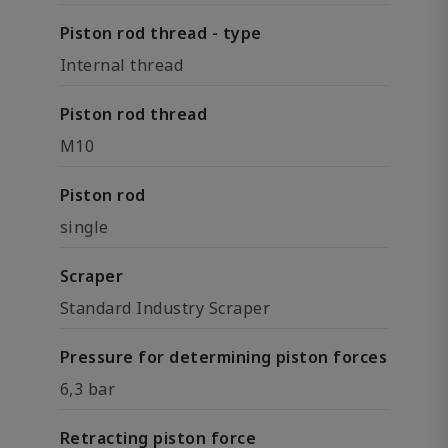
Piston rod thread - type
Internal thread
Piston rod thread
M10
Piston rod
single
Scraper
Standard Industry Scraper
Pressure for determining piston forces
6,3 bar
Retracting piston force