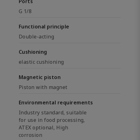
Ports
G 1/8
Functional principle
Double-acting
Cushioning
elastic cushioning
Magnetic piston
Piston with magnet
Environmental requirements
Industry standard, suitable
for use in food processing,
ATEX optional, High
corrosion