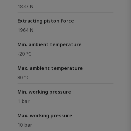
1837 N
Extracting piston force
1964 N
Min. ambient temperature
-20 °C
Max. ambient temperature
80 °C
Min. working pressure
1 bar
Max. working pressure
10 bar