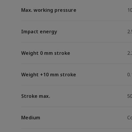
Max. working pressure
1
Impact energy
2.
Weight 0 mm stroke
2.
Weight +10 mm stroke
0
Stroke max.
5
Medium
C