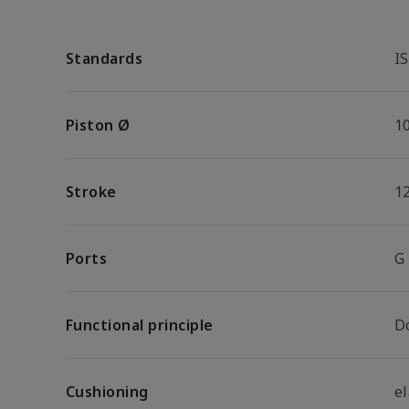
Standards
I
Piston Ø
1
Stroke
1
Ports
G
Functional principle
D
Cushioning
e