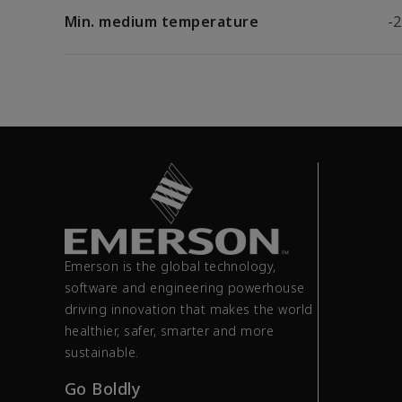
Min. medium temperature
-2
Emerson is the global technology,
software and engineering powerhouse
driving innovation that makes the world
healthier, safer, smarter and more
sustainable.
Go Boldly