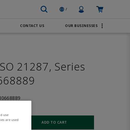
Profile Icon
Cart: empty
/
CONTACT US
OUR BUSINESSES
BRANDS
Transportation
AVENTICS
Water & Wastewater
PACSystems
SO 21287, Series
668889
80668889
nd use
ies are used
ADD TO CART