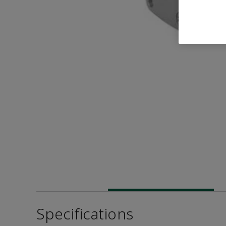
Specifications