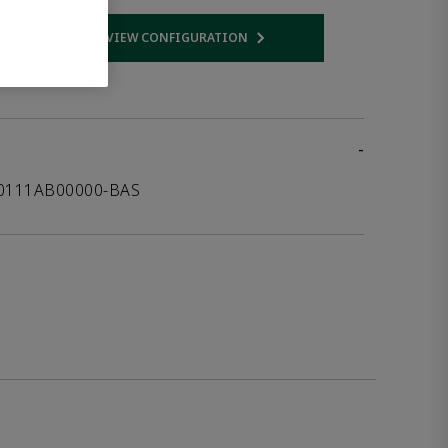
VIEW CONFIGURATION
 link
Opens internal link
-
00111AB00000-BAS