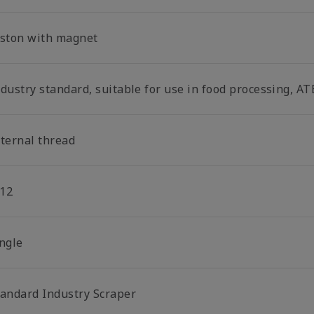
iston with magnet
dustry standard, suitable for use in food processing, AT
nternal thread
12
ingle
tandard Industry Scraper