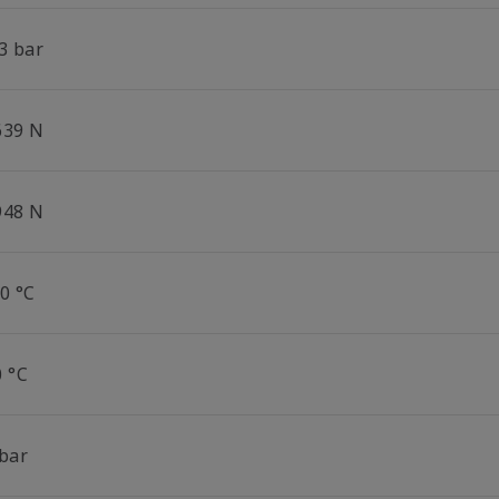
3 bar
639 N
948 N
0 °C
0 °C
 bar