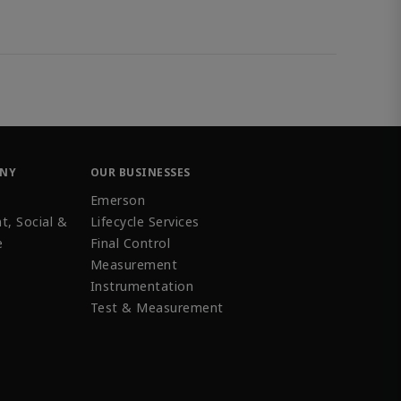
ANY
OUR BUSINESSES
Emerson
t, Social &
Lifecycle Services
e
Final Control
Measurement
Instrumentation
Test & Measurement