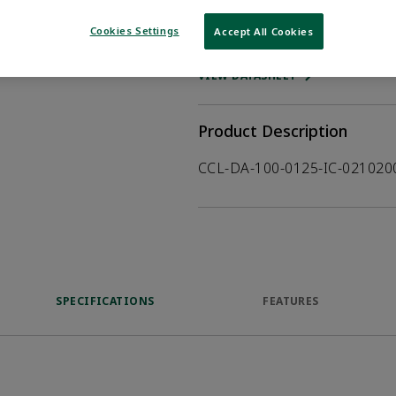
Cookies Settings
Accept All Cookies
WHERE TO BUY
Opens internal
VIEW DATASHEET
Product Description
CCL-DA-100-0125-IC-02102
SPECIFICATIONS
FEATURES