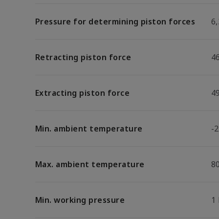
Pressure for determining piston forces
6,
Retracting piston force
4
Extracting piston force
4
Min. ambient temperature
-2
Max. ambient temperature
8
Min. working pressure
1