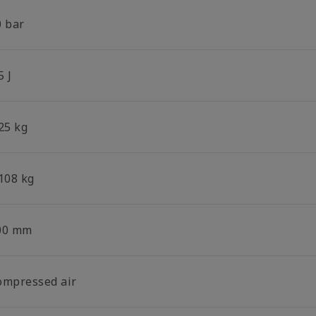
0 bar
5 J
25 kg
.108 kg
00 mm
ompressed air