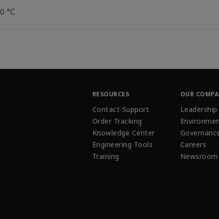
0 °C
RESOURCES
OUR COMP
Contact Support
Leadership
Order Tracking
Environmen
Knowledge Center
Governanc
Engineering Tools
Careers
Training
Newsroom