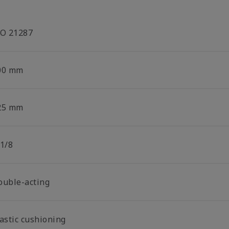
SO 21287
00 mm
25 mm
 1/8
ouble-acting
lastic cushioning