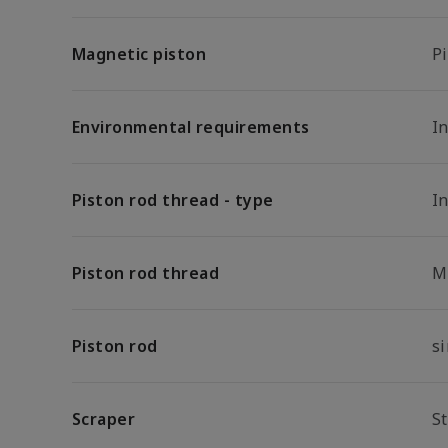
Magnetic piston
P
Environmental requirements
In
Piston rod thread - type
I
Piston rod thread
M
Piston rod
s
Scraper
S