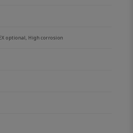
EX optional, High corrosion