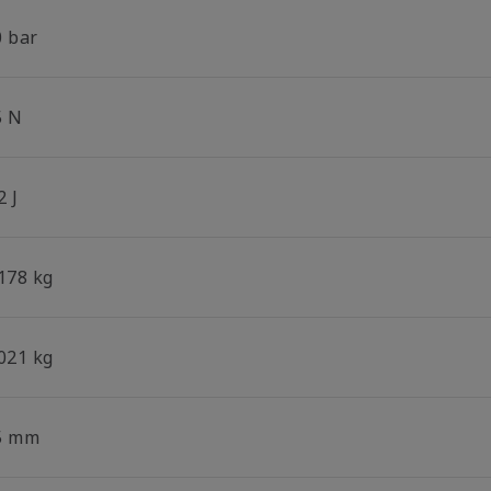
0 bar
5 N
2 J
.178 kg
.021 kg
5 mm