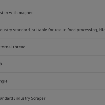
iston with magnet
dustry standard, suitable for use in food processing, Hi
xternal thread
8
ingle
tandard Industry Scraper