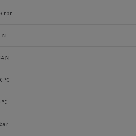
3 bar
5 N
84 N
0 °C
0 °C
 bar