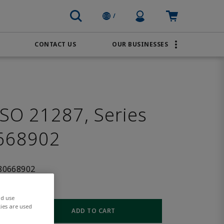
Profile Icon
Cart: empty
/
CONTACT US
OUR BUSINESSES
BRANDS
Order Online
Transportation
AVENTICS
Water & Wastewater
PACSystems
SO 21287, Series
668902
80668902
nd use
ies are used
ADD TO CART