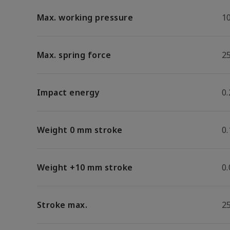
Max. working pressure
1
Max. spring force
2
Impact energy
0.
Weight 0 mm stroke
0
Weight +10 mm stroke
0
Stroke max.
2