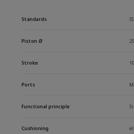
Standards
I
Piston Ø
2
Stroke
1
Ports
M
Functional principle
S
Cushioning
e