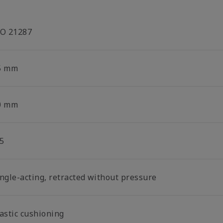
SO 21287
5 mm
0 mm
5
ingle-acting, retracted without pressure
lastic cushioning