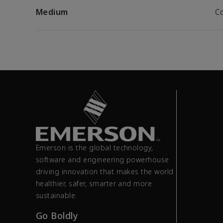
Medium
C
Emerson is the global technology,
software and engineering powerhouse
driving innovation that makes the world
healthier, safer, smarter and more
sustainable.
Go Boldly