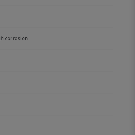
gh corrosion