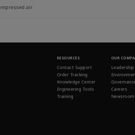
ompressed air
RESOURCES
OUR COMP
Contact Support
Leadership
Order Tracking
Environmen
Knowledge Center
Governanc
Engineering Tools
Careers
Training
Newsroom