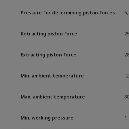
Pressure for determining piston forces
6,
Retracting piston force
2
Extracting piston force
2
Min. ambient temperature
-2
Max. ambient temperature
8
Min. working pressure
1