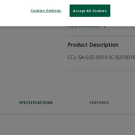
Cookies Settings
Accept All Cookies
WHERE TO BUY
Opens internal
VIEW DATASHEET
Product Description
CCL-SA-025-0010-IC-02100
SPECIFICATIONS
FEATURES