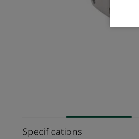
Specifications