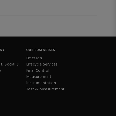
ANY
OUR BUSINESSES
Emerson
t, Social &
Lifecycle Services
e
Final Control
Measurement
Instrumentation
Test & Measurement