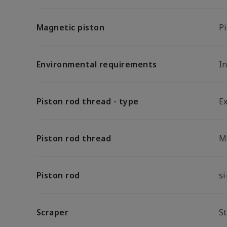
Magnetic piston
P
Environmental requirements
In
Piston rod thread - type
E
Piston rod thread
M
Piston rod
s
Scraper
S