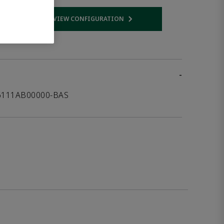
VIEW CONFIGURATION
 link
Opens internal link
-
16111AB00000-BAS