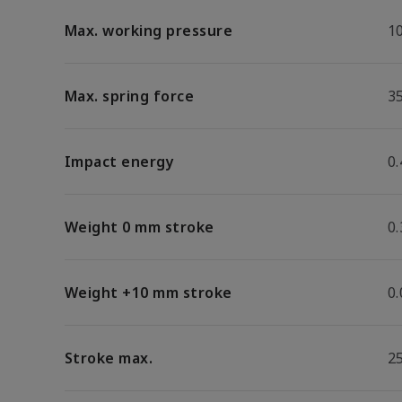
Max. working pressure
1
Max. spring force
3
Impact energy
0.
Weight 0 mm stroke
0
Weight +10 mm stroke
0
Stroke max.
2