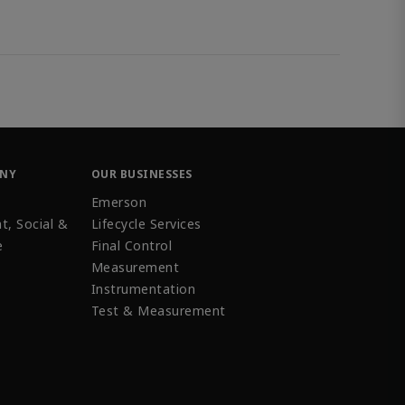
ANY
OUR BUSINESSES
Emerson
t, Social &
Lifecycle Services
e
Final Control
Measurement
Instrumentation
Test & Measurement