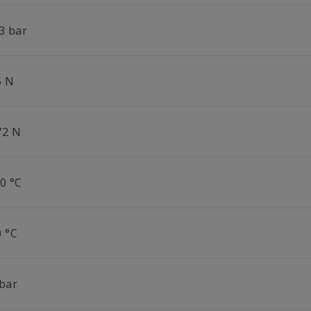
3 bar
5 N
72 N
0 °C
0 °C
 bar