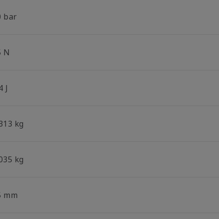
0 bar
5 N
4 J
.313 kg
.035 kg
5 mm