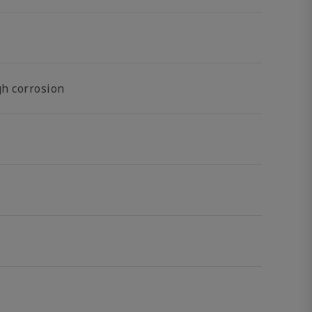
gh corrosion