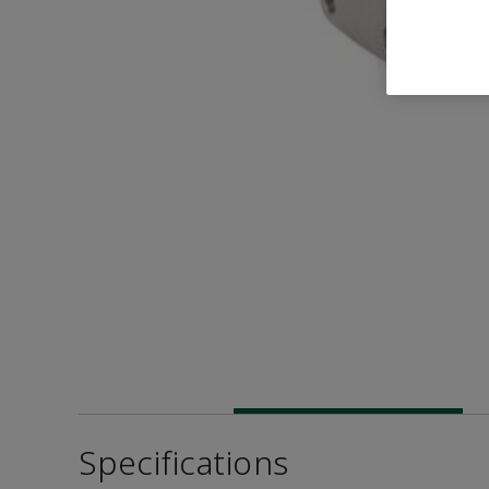
Specifications