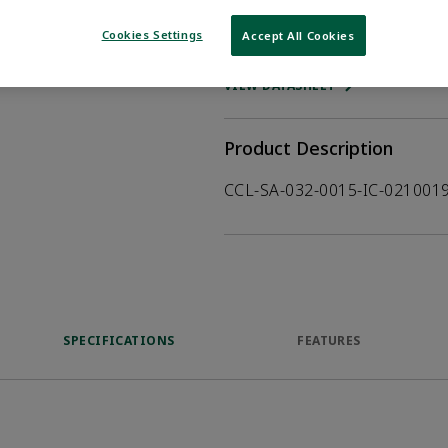
Cookies Settings
Accept All Cookies
WHERE TO BUY
Opens internal
VIEW DATASHEET
Product Description
CCL-SA-032-0015-IC-02100
SPECIFICATIONS
FEATURES