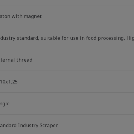
iston with magnet
dustry standard, suitable for use in food processing, Hi
xternal thread
10x1,25
ingle
tandard Industry Scraper