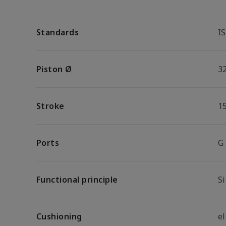
Standards
I
Piston Ø
3
Stroke
1
Ports
G
Functional principle
S
Cushioning
e