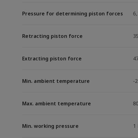
Pressure for determining piston forces
6,
Retracting piston force
3
Extracting piston force
4
Min. ambient temperature
-2
Max. ambient temperature
8
Min. working pressure
1