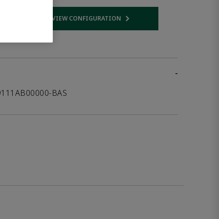
VIEW CONFIGURATION
 link
Opens internal link
-
19111AB00000-BAS