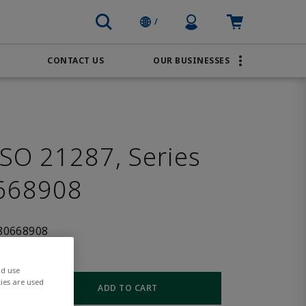
Profile Icon
Cart: empty
/
CONTACT US
OUR BUSINESSES
BRANDS
Transportation
AVENTICS
Water & Wastewater
PACSystems
SO 21287, Series
668908
80668908
nd use
ies are used
ADD TO CART