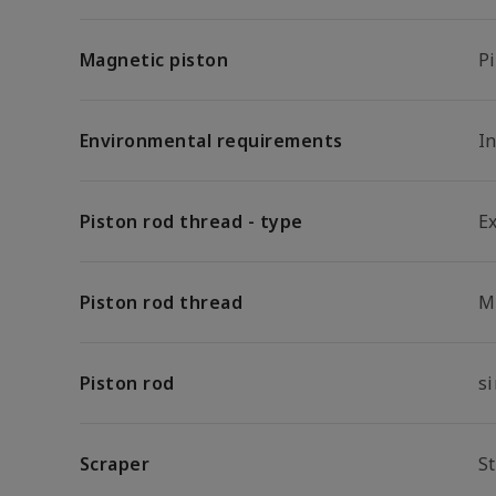
Magnetic piston
P
Environmental requirements
In
Piston rod thread - type
E
Piston rod thread
M
Piston rod
s
Scraper
S