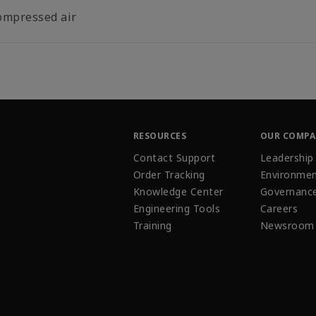
ompressed air
RESOURCES
OUR COMP
Contact Support
Leadership
Order Tracking
Environmen
Knowledge Center
Governanc
Engineering Tools
Careers
Training
Newsroom