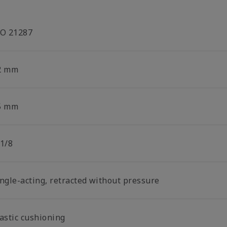
SO 21287
2 mm
5 mm
 1/8
ingle-acting, retracted without pressure
lastic cushioning