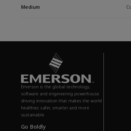
Medium
C
Emerson is the global technology,
software and engineering powerhouse
driving innovation that makes the world
healthier, safer, smarter and more
sustainable.
Go Boldly