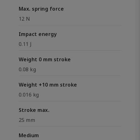
Max. spring force
12 N
Impact energy
0.11 J
Weight 0 mm stroke
0.08 kg
Weight +10 mm stroke
0.016 kg
Stroke max.
25 mm
Medium