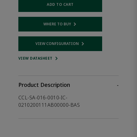
ADD TO CART
WHERE TO BUY
Opens internal link
VIEW CONFIGURATION
Opens internal link
VIEW DATASHEET
Product Description
-
CCL-SA-016-0010-IC-
0210200111AB00000-BAS