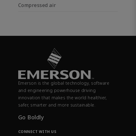
Compressed air
Emerson is the global technology, software
and engineering powerhouse driving
innovation that makes the world healthier,
safer, smarter and more sustainable.
Go Boldly
CONNECT WITH US