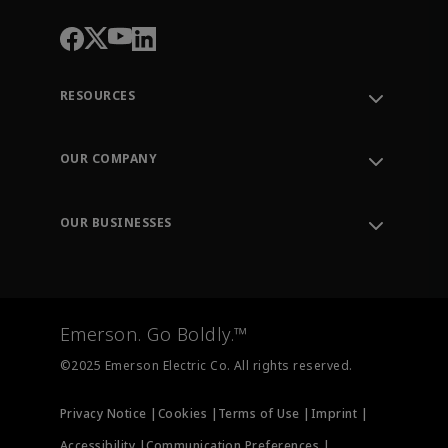
RESOURCES
Contact Support
Order Tracking
OUR COMPANY
Knowledge Center
Leadership
Engineering Tools
Environment, Social & Governance
Training
OUR BUSINESSES
Careers
Emerson
Newsroom
Lifecycle Services
Final Control
Measurement Instrumentation
Emerson. Go Boldly.™
Test & Measurement
©2025 Emerson Electric Co. All rights reserved.
Privacy Notice |
Cookies |
Terms of Use |
Imprint |
Accessibility |
Communication Preferences |