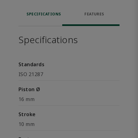
SPECIFICATIONS
FEATURES
Specifications
Standards
ISO 21287
Piston Ø
16 mm
Stroke
10 mm