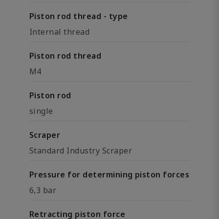
Piston rod thread - type
Internal thread
Piston rod thread
M4
Piston rod
single
Scraper
Standard Industry Scraper
Pressure for determining piston forces
6,3 bar
Retracting piston force