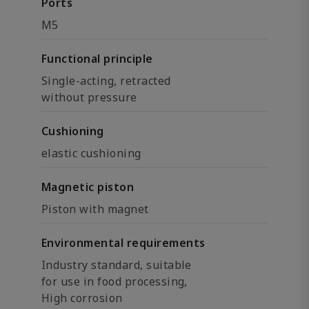
Ports
M5
Functional principle
Single-acting, retracted
without pressure
Cushioning
elastic cushioning
Magnetic piston
Piston with magnet
Environmental requirements
Industry standard, suitable
for use in food processing,
High corrosion