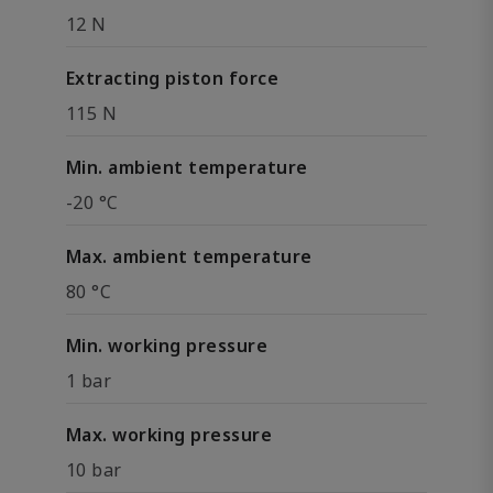
12 N
Extracting piston force
115 N
Min. ambient temperature
-20 °C
Max. ambient temperature
80 °C
Min. working pressure
1 bar
Max. working pressure
10 bar