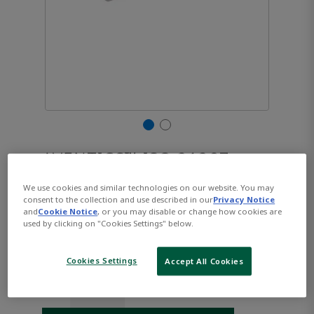
AVENTICS™ ISO 21287,
Series CCL-IC R480668927
We use cookies and similar technologies on our website. You may
consent to the collection and use described in our
Privacy Notice
and
Cookie Notice
, or you may disable or change how cookies are
used by clicking on "Cookies Settings" below.
Part Number:
AVENTICS-R480668927
$122.85
Cookies Settings
Accept All Cookies
Qty: