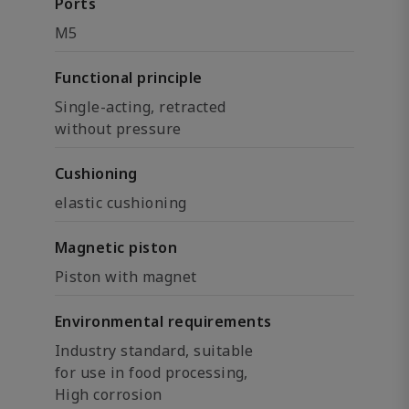
Ports
M5
Functional principle
Single-acting, retracted
without pressure
Cushioning
elastic cushioning
Magnetic piston
Piston with magnet
Environmental requirements
Industry standard, suitable
for use in food processing,
High corrosion