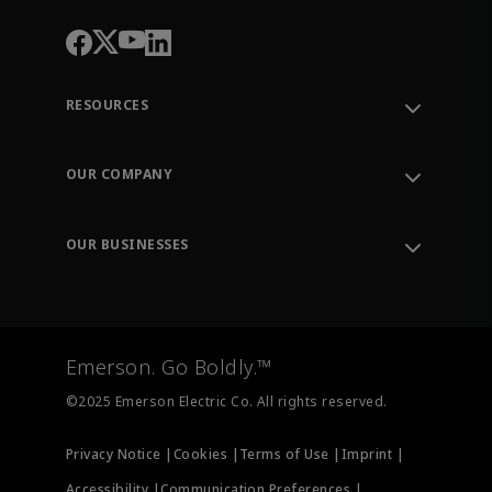
RESOURCES
Contact Support
Order Tracking
OUR COMPANY
Knowledge Center
Leadership
Engineering Tools
Environment, Social & Governance
Training
OUR BUSINESSES
Careers
Emerson
Newsroom
Lifecycle Services
Final Control
Measurement Instrumentation
Emerson. Go Boldly.™
Test & Measurement
©2025 Emerson Electric Co. All rights reserved.
Privacy Notice |
Cookies |
Terms of Use |
Imprint |
Accessibility |
Communication Preferences |