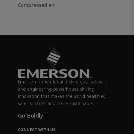
Compressed air
Emerson is the global technology, software
and engineering powerhouse driving
innovation that makes the world healthier,
safer, smarter and more sustainable.
Go Boldly
CONNECT WITH US