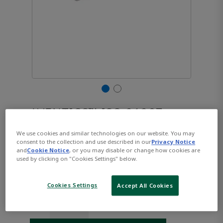
AVENTICS™ ISO 21287,
Series CCL-IC R480668933
We use cookies and similar technologies on our website. You may
consent to the collection and use described in our
Privacy Notice
and
Cookie Notice
, or you may disable or change how cookies are
used by clicking on "Cookies Settings" below.
Part Number:
AVENTICS-R480668933
$139.44
Cookies Settings
Accept All Cookies
Qty: