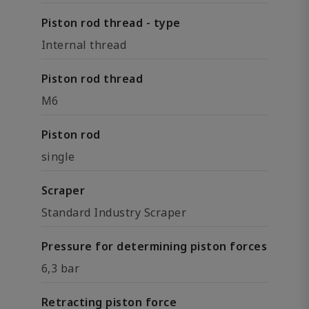
Piston rod thread - type
Internal thread
Piston rod thread
M6
Piston rod
single
Scraper
Standard Industry Scraper
Pressure for determining piston forces
6,3 bar
Retracting piston force