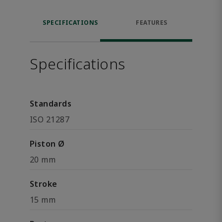
SPECIFICATIONS
FEATURES
Specifications
Standards
ISO 21287
Piston Ø
20 mm
Stroke
15 mm