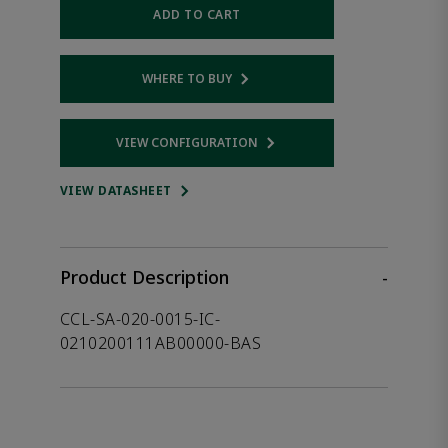
ADD TO CART
WHERE TO BUY
Opens internal link
VIEW CONFIGURATION
Opens internal link
VIEW DATASHEET
Product Description
-
CCL-SA-020-0015-IC-
0210200111AB00000-BAS