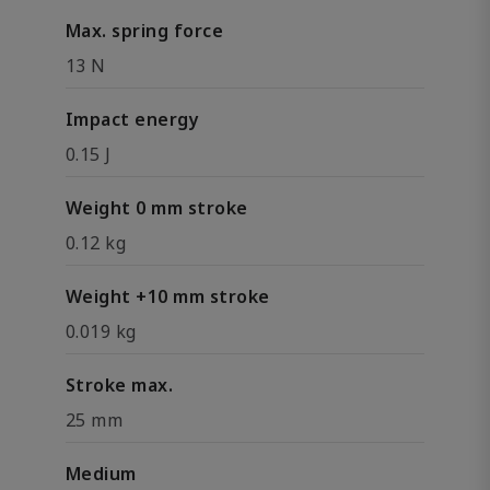
Max. spring force
13 N
Impact energy
0.15 J
Weight 0 mm stroke
0.12 kg
Weight +10 mm stroke
0.019 kg
Stroke max.
25 mm
Medium