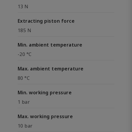
13 N
Extracting piston force
185 N
Min. ambient temperature
-20 °C
Max. ambient temperature
80 °C
Min. working pressure
1 bar
Max. working pressure
10 bar