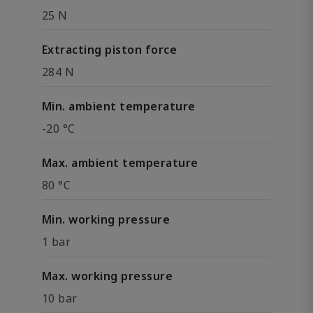
25 N
Extracting piston force
284 N
Min. ambient temperature
-20 °C
Max. ambient temperature
80 °C
Min. working pressure
1 bar
Max. working pressure
10 bar