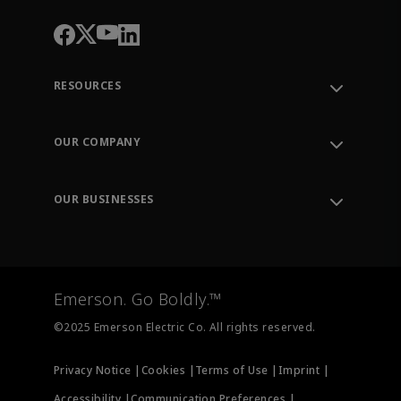
RESOURCES
Contact Support
Order Tracking
OUR COMPANY
Knowledge Center
Leadership
Engineering Tools
Environment, Social & Governance
Training
OUR BUSINESSES
Careers
Emerson
Newsroom
Lifecycle Services
Final Control
Measurement Instrumentation
Emerson. Go Boldly.™
Test & Measurement
©2025 Emerson Electric Co. All rights reserved.
Privacy Notice |
Cookies |
Terms of Use |
Imprint |
Accessibility |
Communication Preferences |