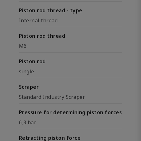
Piston rod thread - type
Internal thread
Piston rod thread
M6
Piston rod
single
Scraper
Standard Industry Scraper
Pressure for determining piston forces
6,3 bar
Retracting piston force