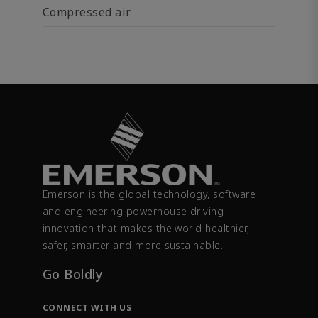
Compressed air
Emerson is the global technology, software
and engineering powerhouse driving
innovation that makes the world healthier,
safer, smarter and more sustainable.
Go Boldly
CONNECT WITH US