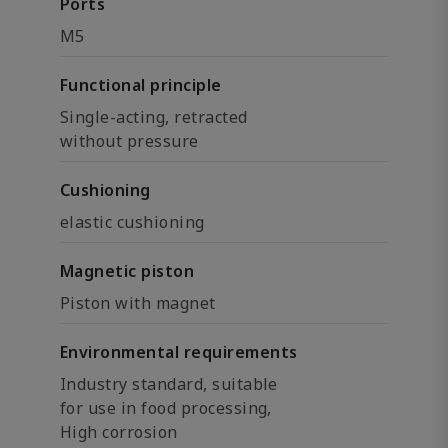
Ports
M5
Functional principle
Single-acting, retracted
without pressure
Cushioning
elastic cushioning
Magnetic piston
Piston with magnet
Environmental requirements
Industry standard, suitable
for use in food processing,
High corrosion