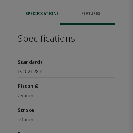
SPECIFICATIONS
FEATURES
Specifications
Standards
ISO 21287
Piston Ø
25 mm
Stroke
20 mm