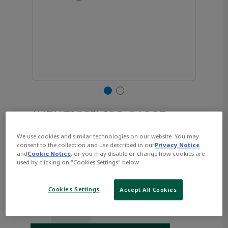
AVENTICS™ ISO 21287,
Series CCL-IC R480668939
We use cookies and similar technologies on our website. You may
consent to the collection and use described in our
Privacy Notice
and
Cookie Notice
, or you may disable or change how cookies are
used by clicking on "Cookies Settings" below.
Part Number:
AVENTICS-R480668939
$160.30
Cookies Settings
Accept All Cookies
Qty: