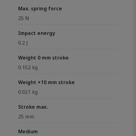
Max. spring force
25 N
Impact energy
0.2 J
Weight 0 mm stroke
0.152 kg
Weight +10 mm stroke
0.021 kg
Stroke max.
25 mm
Medium