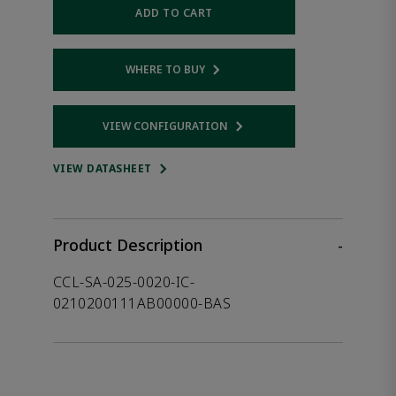
ADD TO CART
WHERE TO BUY
Opens internal link
VIEW CONFIGURATION
Opens internal link
VIEW DATASHEET
Product Description
-
CCL-SA-025-0020-IC-
0210200111AB00000-BAS