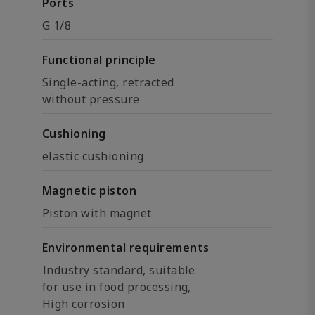
Ports
G 1/8
Functional principle
Single-acting, retracted
without pressure
Cushioning
elastic cushioning
Magnetic piston
Piston with magnet
Environmental requirements
Industry standard, suitable
for use in food processing,
High corrosion