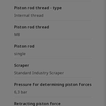
Piston rod thread - type
Internal thread
Piston rod thread
M8
Piston rod
single
Scraper
Standard Industry Scraper
Pressure for determining piston forces
6,3 bar
Retracting piston force