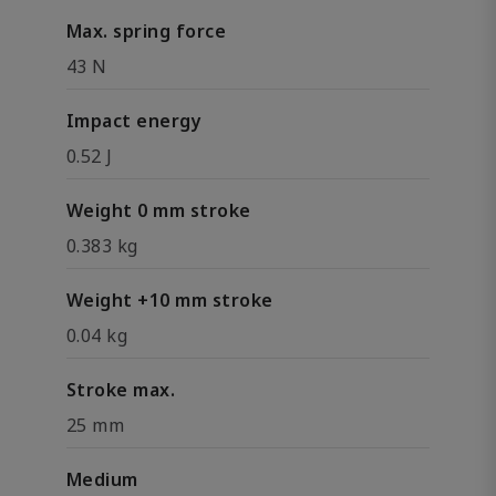
Max. spring force
43 N
Impact energy
0.52 J
Weight 0 mm stroke
0.383 kg
Weight +10 mm stroke
0.04 kg
Stroke max.
25 mm
Medium