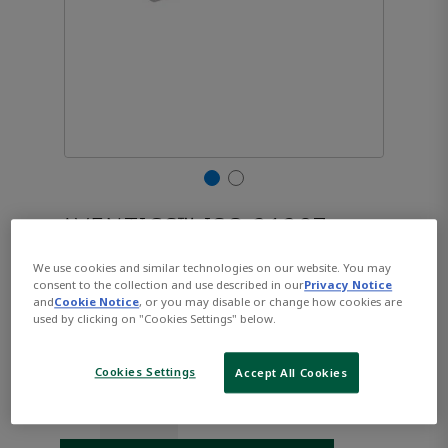
AVENTICS™ ISO 21287,
Series CCL-IC R480668948
We use cookies and similar technologies on our website. You may
consent to the collection and use described in our
Privacy Notice
and
Cookie Notice
, or you may disable or change how cookies are
used by clicking on "Cookies Settings" below.
Part Number:
AVENTICS-R480668948
$236.41
Cookies Settings
Accept All Cookies
Qty: