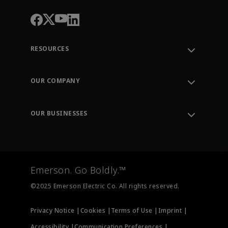
RESOURCES
Contact Support
Order Tracking
OUR COMPANY
Knowledge Center
Leadership
Engineering Tools
Environment, Social & Governance
Training
OUR BUSINESSES
Careers
Emerson
Newsroom
Lifecycle Services
Final Control
Measurement Instrumentation
Emerson. Go Boldly.™
Test & Measurement
©2025 Emerson Electric Co. All rights reserved.
Privacy Notice |
Cookies |
Terms of Use |
Imprint |
Accessibility |
Communication Preferences |