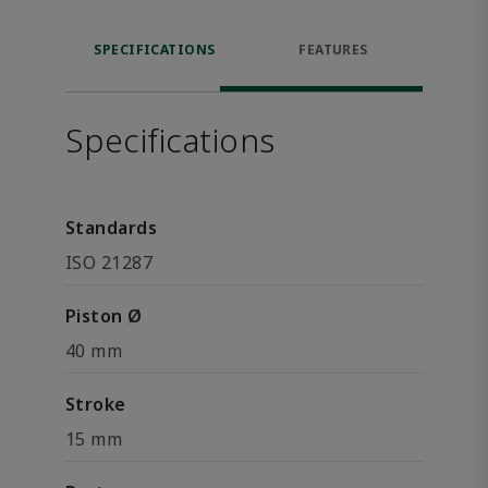
SPECIFICATIONS
FEATURES
Specifications
Standards
ISO 21287
Piston Ø
40 mm
Stroke
15 mm