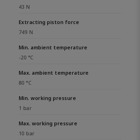
43 N
Extracting piston force
749 N
Min. ambient temperature
-20 °C
Max. ambient temperature
80 °C
Min. working pressure
1 bar
Max. working pressure
10 bar