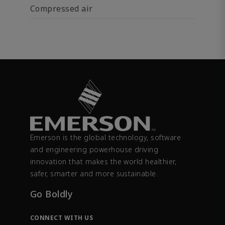
Compressed air
Emerson is the global technology, software
and engineering powerhouse driving
innovation that makes the world healthier,
safer, smarter and more sustainable.
Go Boldly
CONNECT WITH US