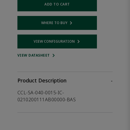
ADD TO CART
WHERE TO BUY
Opens internal link
VIEW CONFIGURATION
Opens internal link
VIEW DATASHEET
Product Description
-
CCL-SA-040-0015-IC-
0210200111AB00000-BAS