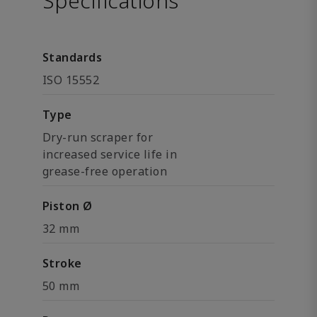
Specifications
Standards
ISO 15552
Type
Dry-run scraper for
increased service life in
grease-free operation
Piston Ø
32 mm
Stroke
50 mm