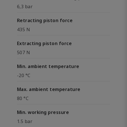
6,3 bar
Retracting piston force
435 N
Extracting piston force
507 N
Min. ambient temperature
-20 °C
Max. ambient temperature
80 °C
Min. working pressure
1.5 bar