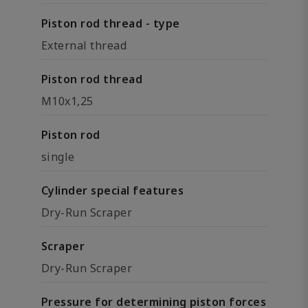
Piston rod thread - type
External thread
Piston rod thread
M10x1,25
Piston rod
single
Cylinder special features
Dry-Run Scraper
Scraper
Dry-Run Scraper
Pressure for determining piston forces