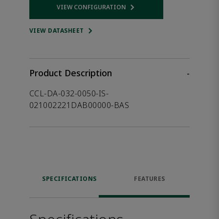
VIEW CONFIGURATION
Opens internal link
VIEW DATASHEET
Product Description
-
CCL-DA-032-0050-IS-
021002221DAB00000-BAS
SPECIFICATIONS
FEATURES