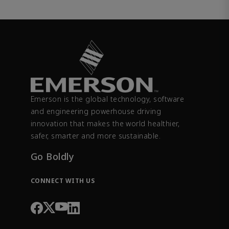
Emerson is the global technology, software
and engineering powerhouse driving
innovation that makes the world healthier,
safer, smarter and more sustainable.
Go Boldly
CONNECT WITH US