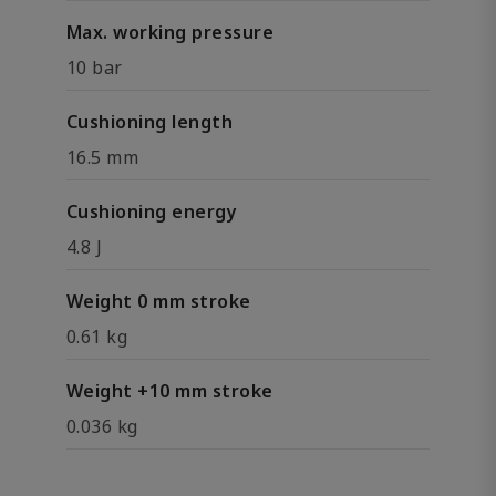
Max. working pressure
10 bar
Cushioning length
16.5 mm
Cushioning energy
4.8 J
Weight 0 mm stroke
0.61 kg
Weight +10 mm stroke
0.036 kg