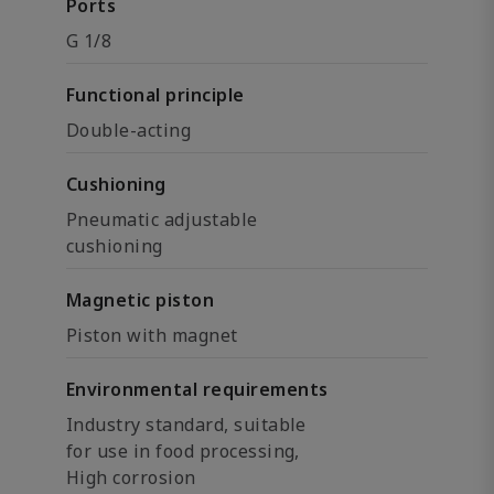
Ports
G 1/8
Functional principle
Double-acting
Cushioning
Pneumatic adjustable
cushioning
Magnetic piston
Piston with magnet
Environmental requirements
Industry standard, suitable
for use in food processing,
High corrosion