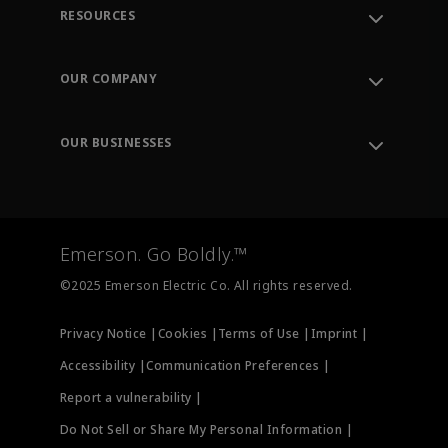
RESOURCES
Contact Support
Order Tracking
OUR COMPANY
Knowledge Center
Leadership
Engineering Tools
Environment, Social & Governance
Training
OUR BUSINESSES
Careers
Emerson
Newsroom
Lifecycle Services
Final Control
Measurement Instrumentation
Emerson. Go Boldly.™
Test & Measurement
©2025 Emerson Electric Co. All rights reserved.
Privacy Notice |
Cookies |
Terms of Use |
Imprint |
Accessibility |
Communication Preferences |
Report a vulnerability |
Do Not Sell or Share My Personal Information |