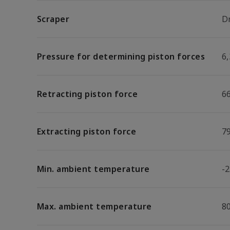
Scraper
D
Pressure for determining piston forces
6,
Retracting piston force
6
Extracting piston force
7
Min. ambient temperature
-2
Max. ambient temperature
8