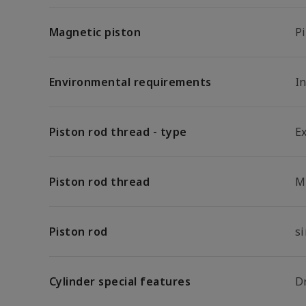
Magnetic piston
P
Environmental requirements
In
Piston rod thread - type
E
Piston rod thread
M
Piston rod
s
Cylinder special features
D