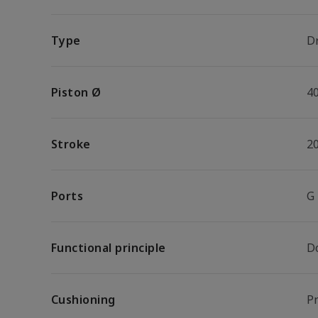
Type
Dr
Piston Ø
4
Stroke
2
Ports
G
Functional principle
D
Cushioning
P