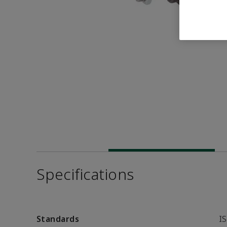
Specifications
Standards
I