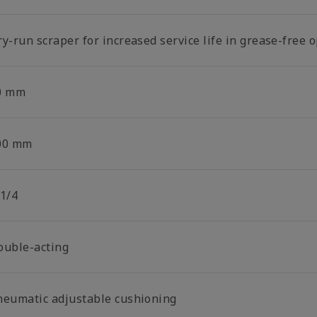
y-run scraper for increased service life in grease-free 
0 mm
00 mm
 1/4
ouble-acting
neumatic adjustable cushioning