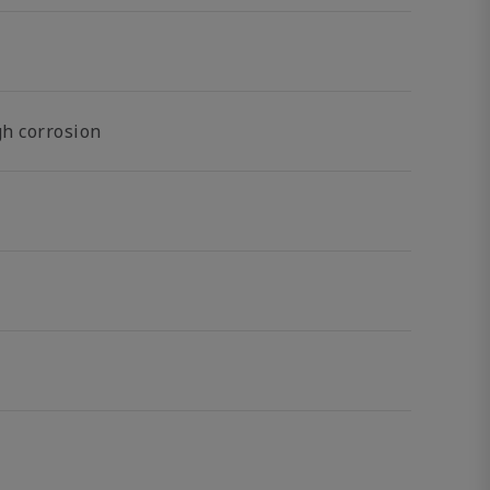
gh corrosion