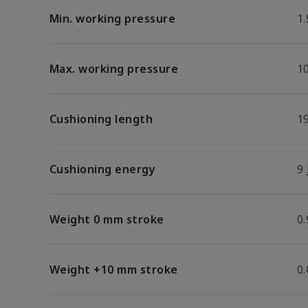
Min. working pressure
1.
Max. working pressure
1
Cushioning length
1
Cushioning energy
9 
Weight 0 mm stroke
0.
Weight +10 mm stroke
0