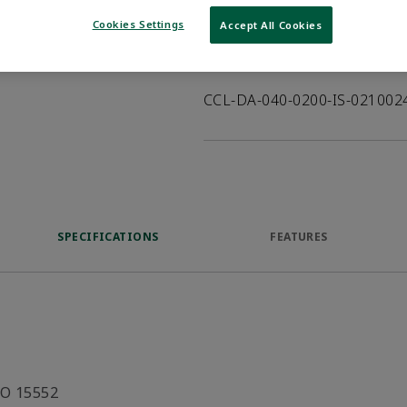
VIEW DATASHEET
Cookies Settings
Accept All Cookies
Product Description
CCL-DA-040-0200-IS-02100
SPECIFICATIONS
FEATURES
SO 15552