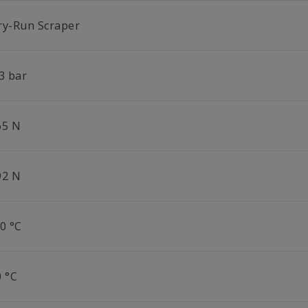
ry-Run Scraper
3 bar
65 N
92 N
0 °C
0 °C