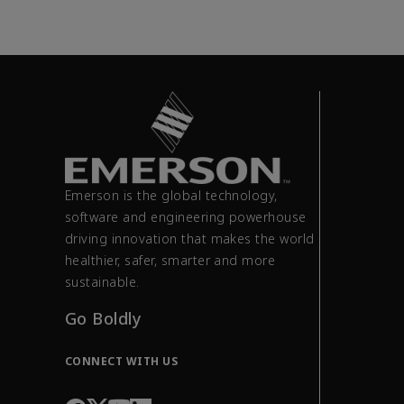
Emerson is the global technology,
software and engineering powerhouse
driving innovation that makes the world
healthier, safer, smarter and more
sustainable.
Go Boldly
CONNECT WITH US