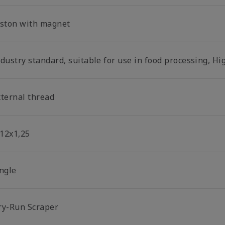
iston with magnet
dustry standard, suitable for use in food processing, Hi
xternal thread
12x1,25
ingle
ry-Run Scraper