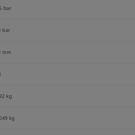
5 bar
0 bar
9 mm
J
92 kg
.049 kg