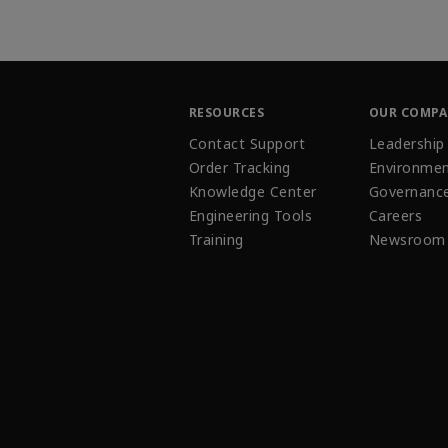
RESOURCES
OUR COMP
Contact Support
Leadership
Order Tracking
Environmen
Knowledge Center
Governanc
Engineering Tools
Careers
Training
Newsroom