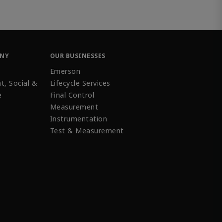
ANY
OUR BUSINESSES
Emerson
t, Social &
Lifecycle Services
e
Final Control
Measurement
Instrumentation
Test & Measurement