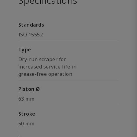
Specifications
Standards
ISO 15552
Type
Dry-run scraper for
increased service life in
grease-free operation
Piston Ø
63 mm
Stroke
50 mm