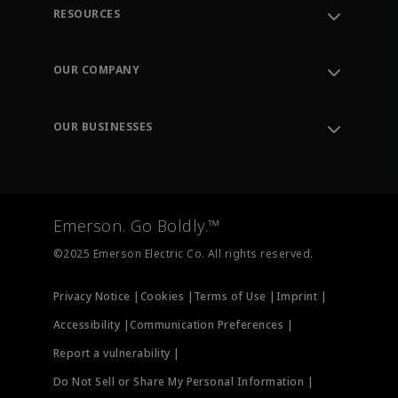
RESOURCES
Contact Support
Order Tracking
OUR COMPANY
Knowledge Center
Leadership
Engineering Tools
Environment, Social & Governance
Training
OUR BUSINESSES
Careers
Emerson
Newsroom
Lifecycle Services
Final Control
Measurement Instrumentation
Emerson. Go Boldly.™
Test & Measurement
©2025 Emerson Electric Co. All rights reserved.
Privacy Notice |
Cookies |
Terms of Use |
Imprint |
Accessibility |
Communication Preferences |
Report a vulnerability |
Do Not Sell or Share My Personal Information |