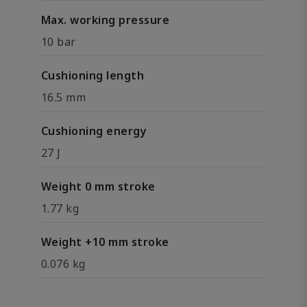
Max. working pressure
10 bar
Cushioning length
16.5 mm
Cushioning energy
27 J
Weight 0 mm stroke
1.77 kg
Weight +10 mm stroke
0.076 kg