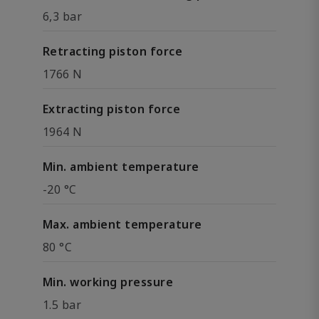
6,3 bar
Retracting piston force
1766 N
Extracting piston force
1964 N
Min. ambient temperature
-20 °C
Max. ambient temperature
80 °C
Min. working pressure
1.5 bar