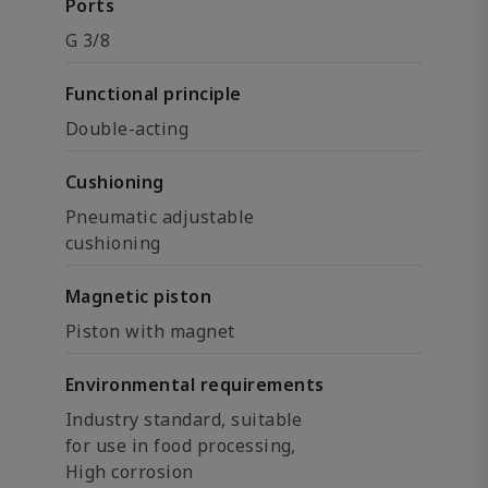
Ports
G 3/8
Functional principle
Double-acting
Cushioning
Pneumatic adjustable
cushioning
Magnetic piston
Piston with magnet
Environmental requirements
Industry standard, suitable
for use in food processing,
High corrosion