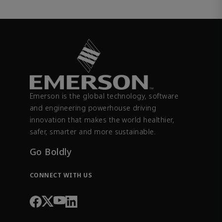
Emerson is the global technology, software
and engineering powerhouse driving
innovation that makes the world healthier,
safer, smarter and more sustainable.
Go Boldly
CONNECT WITH US