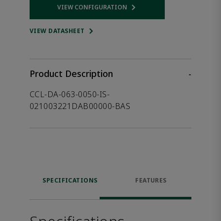
VIEW CONFIGURATION
Opens internal link
VIEW DATASHEET
Product Description
-
CCL-DA-063-0050-IS-
021003221DAB00000-BAS
SPECIFICATIONS
FEATURES