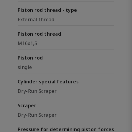
Piston rod thread - type
External thread
Piston rod thread
M16x1,5
Piston rod
single
Cylinder special features
Dry-Run Scraper
Scraper
Dry-Run Scraper
Pressure for determining piston forces