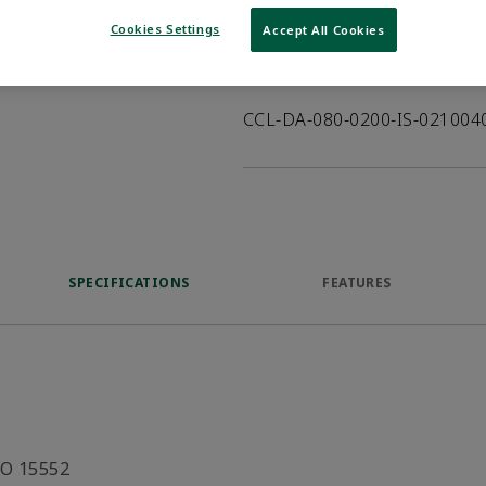
VIEW DATASHEET
Cookies Settings
Accept All Cookies
Product Description
CCL-DA-080-0200-IS-02100
SPECIFICATIONS
FEATURES
SO 15552