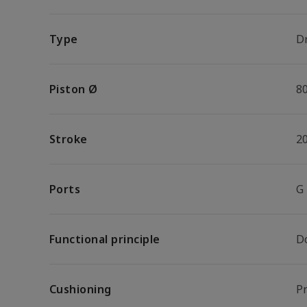
Type
Dr
Piston Ø
8
Stroke
2
Ports
G
Functional principle
D
Cushioning
P