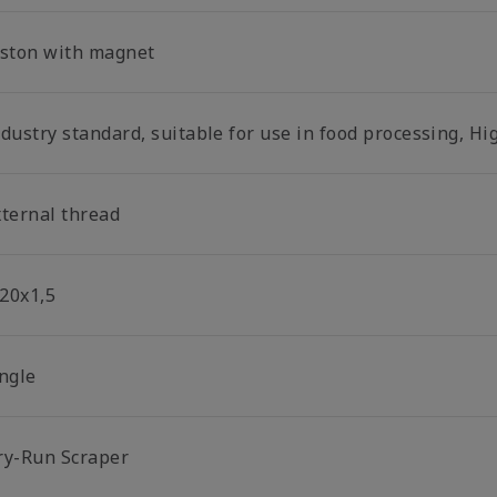
iston with magnet
dustry standard, suitable for use in food processing, Hi
xternal thread
20x1,5
ingle
ry-Run Scraper