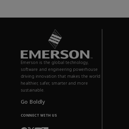
Emerson is the global technology,
software and engineering powerhouse
driving innovation that makes the world
healthier, safer, smarter and more
sustainable.
Go Boldly
CONNECT WITH US