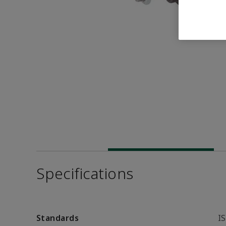
Specifications
Standards
I