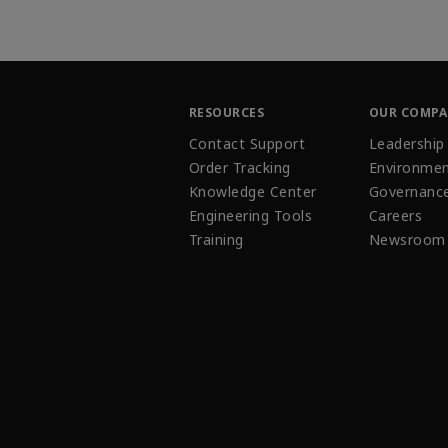
RESOURCES
OUR COMP
Contact Support
Leadership
Order Tracking
Environmen
Knowledge Center
Governanc
Engineering Tools
Careers
Training
Newsroom