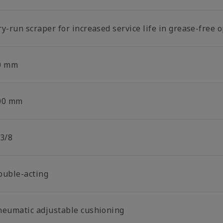
y-run scraper for increased service life in grease-free 
0 mm
00 mm
 3/8
ouble-acting
neumatic adjustable cushioning