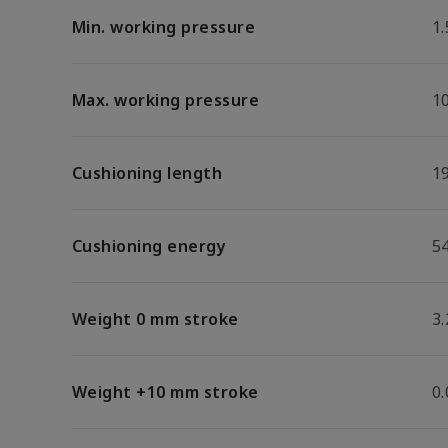
Min. working pressure
1.
Max. working pressure
1
Cushioning length
1
Cushioning energy
54
Weight 0 mm stroke
3.
Weight +10 mm stroke
0