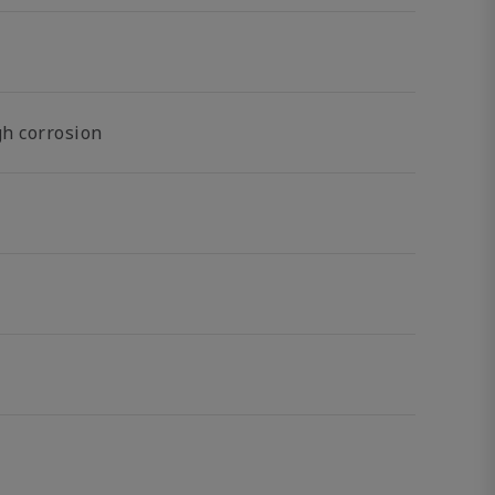
gh corrosion