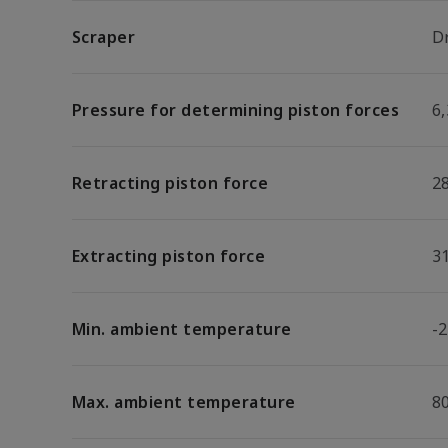
Scraper
D
Pressure for determining piston forces
6,
Retracting piston force
2
Extracting piston force
3
Min. ambient temperature
-2
Max. ambient temperature
8