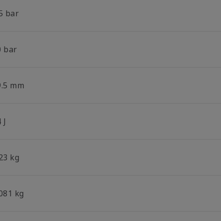
5 bar
0 bar
9.5 mm
 J
23 kg
.081 kg