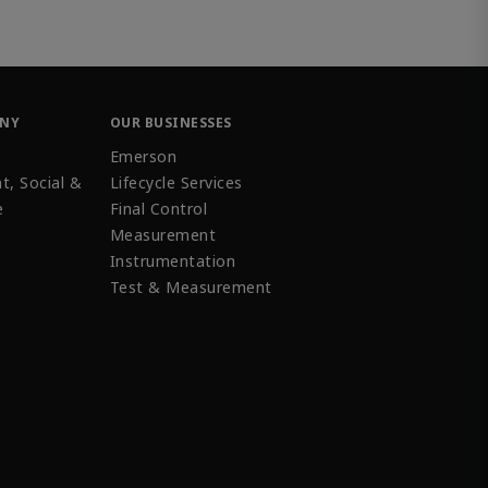
ANY
OUR BUSINESSES
Emerson
t, Social &
Lifecycle Services
e
Final Control
Measurement
Instrumentation
Test & Measurement