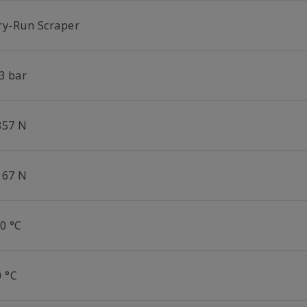
ry-Run Scraper
3 bar
857 N
167 N
0 °C
0 °C