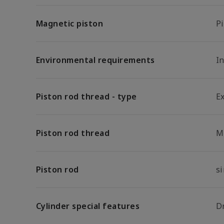
Magnetic piston
P
Environmental requirements
In
Piston rod thread - type
E
Piston rod thread
M
Piston rod
s
Cylinder special features
D