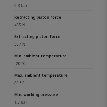
6,3 bar
Retracting piston force
435 N
Extracting piston force
507 N
Min. ambient temperature
-20 °C
Max. ambient temperature
80 °C
Min. working pressure
1.5 bar