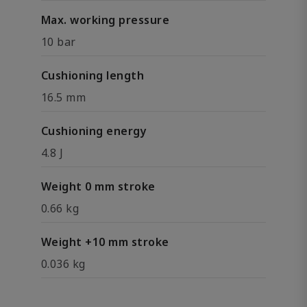
Max. working pressure
10 bar
Cushioning length
16.5 mm
Cushioning energy
4.8 J
Weight 0 mm stroke
0.66 kg
Weight +10 mm stroke
0.036 kg