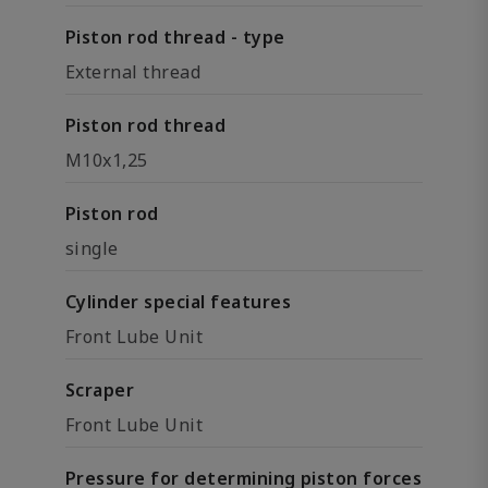
Piston rod thread - type
External thread
Piston rod thread
M10x1,25
Piston rod
single
Cylinder special features
Front Lube Unit
Scraper
Front Lube Unit
Pressure for determining piston forces