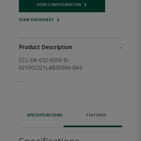
VIEW CONFIGURATION
Opens internal link
VIEW DATASHEET
Product Description
-
CCL-DA-032-0050-IS-
021002221LAB00000-BAS
SPECIFICATIONS
FEATURES