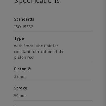
Specifications
Standards
ISO 15552
Type
with front lube unit for
constant lubrication of the
piston rod
Piston Ø
32 mm
Stroke
50 mm