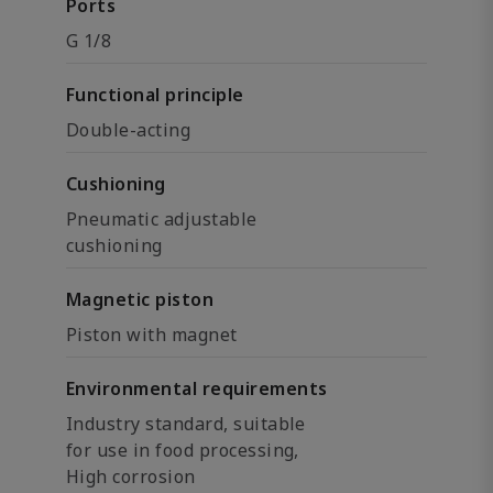
Ports
G 1/8
Functional principle
Double-acting
Cushioning
Pneumatic adjustable
cushioning
Magnetic piston
Piston with magnet
Environmental requirements
Industry standard, suitable
for use in food processing,
High corrosion