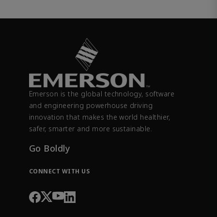
Emerson is the global technology, software
and engineering powerhouse driving
innovation that makes the world healthier,
safer, smarter and more sustainable.
Go Boldly
CONNECT WITH US