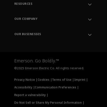
RESOURCES
Contact Support
Order Tracking
OUR COMPANY
Knowledge Center
Leadership
Engineering Tools
Environment, Social & Governance
Training
OUR BUSINESSES
Careers
Emerson
Newsroom
Lifecycle Services
Final Control
Measurement Instrumentation
Emerson. Go Boldly.™
Test & Measurement
©2025 Emerson Electric Co. All rights reserved.
Privacy Notice |
Cookies |
Terms of Use |
Imprint |
Accessibility |
Communication Preferences |
Report a vulnerability |
Do Not Sell or Share My Personal Information |