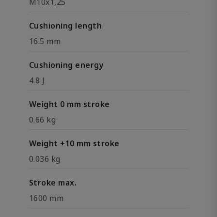
M10x1,25
Cushioning length
16.5 mm
Cushioning energy
4.8 J
Weight 0 mm stroke
0.66 kg
Weight +10 mm stroke
0.036 kg
Stroke max.
1600 mm