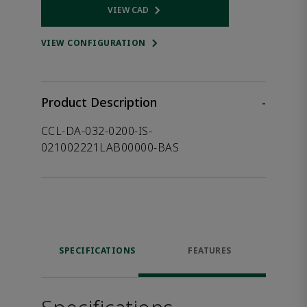
VIEW CAD
Opens internal link
VIEW CONFIGURATION
Product Description
-
CCL-DA-032-0200-IS-
021002221LAB00000-BAS
SPECIFICATIONS
FEATURES