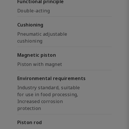
Functional principle
Double-acting
Cushioning
Pneumatic adjustable
cushioning
Magnetic piston
Piston with magnet
Environmental requirements
Industry standard, suitable
for use in food processing,
Increased corrosion
protection
Piston rod