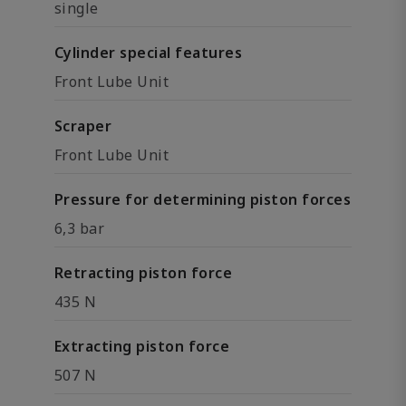
single
Cylinder special features
Front Lube Unit
Scraper
Front Lube Unit
Pressure for determining piston forces
6,3 bar
Retracting piston force
435 N
Extracting piston force
507 N