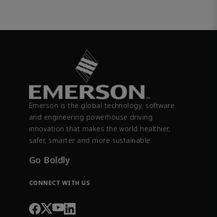
Emerson is the global technology, software
and engineering powerhouse driving
innovation that makes the world healthier,
safer, smarter and more sustainable.
Go Boldly
CONNECT WITH US