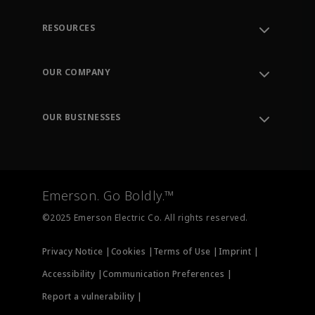
RESOURCES
Contact Support
Order Tracking
OUR COMPANY
Knowledge Center
Leadership
Engineering Tools
Environment, Social & Governance
Training
OUR BUSINESSES
Careers
Emerson
Newsroom
Lifecycle Services
Final Control
Measurement Instrumentation
Emerson. Go Boldly.™
Test & Measurement
©2025 Emerson Electric Co. All rights reserved.
Privacy Notice |
Cookies |
Terms of Use |
Imprint |
Accessibility |
Communication Preferences |
Report a vulnerability |