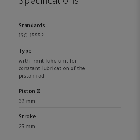
Specifications
Standards
ISO 15552
Type
with front lube unit for
constant lubrication of the
piston rod
Piston Ø
32 mm
Stroke
25 mm