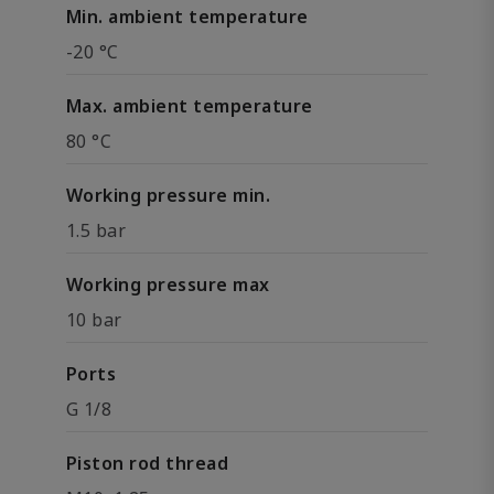
Min. ambient temperature
-20 °C
Max. ambient temperature
80 °C
Working pressure min.
1.5 bar
Working pressure max
10 bar
Ports
G 1/8
Piston rod thread