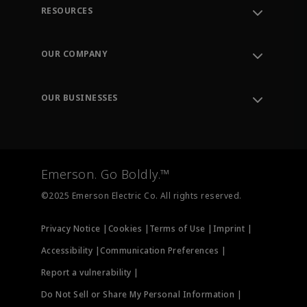
RESOURCES
Contact Support
Order Tracking
OUR COMPANY
Knowledge Center
Leadership
Engineering Tools
Environment, Social & Governance
Training
OUR BUSINESSES
Careers
Emerson
Newsroom
Lifecycle Services
Final Control
Measurement Instrumentation
Emerson. Go Boldly.™
Test & Measurement
©2025 Emerson Electric Co. All rights reserved.
Privacy Notice |
Cookies |
Terms of Use |
Imprint |
Accessibility |
Communication Preferences |
Report a vulnerability |
Do Not Sell or Share My Personal Information |