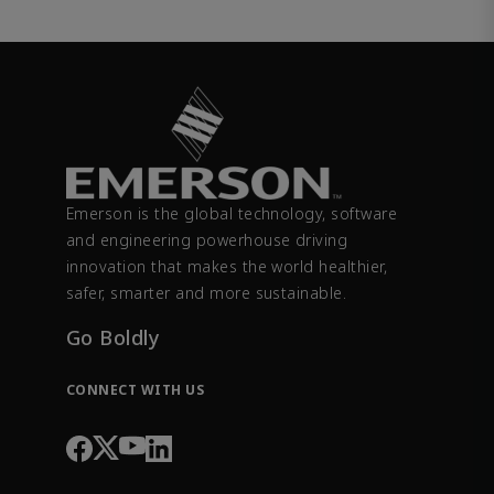
Emerson is the global technology, software
and engineering powerhouse driving
innovation that makes the world healthier,
safer, smarter and more sustainable.
Go Boldly
CONNECT WITH US