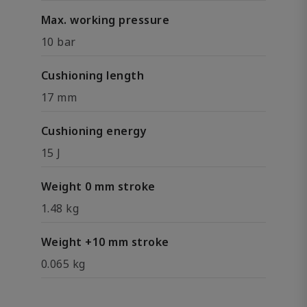
Max. working pressure
10 bar
Cushioning length
17 mm
Cushioning energy
15 J
Weight 0 mm stroke
1.48 kg
Weight +10 mm stroke
0.065 kg