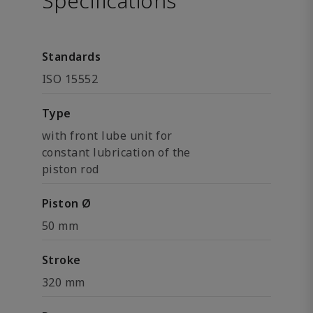
Specifications
Standards
ISO 15552
Type
with front lube unit for
constant lubrication of the
piston rod
Piston Ø
50 mm
Stroke
320 mm