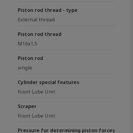
Piston rod thread - type
External thread
Piston rod thread
M16x1,5
Piston rod
single
Cylinder special features
Front Lube Unit
Scraper
Front Lube Unit
Pressure for determining piston forces