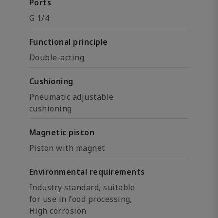
Ports
G 1/4
Functional principle
Double-acting
Cushioning
Pneumatic adjustable
cushioning
Magnetic piston
Piston with magnet
Environmental requirements
Industry standard, suitable
for use in food processing,
High corrosion