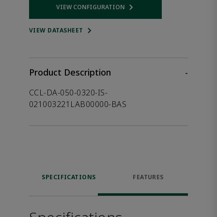
VIEW CONFIGURATION
Opens internal link
VIEW DATASHEET
Product Description
-
CCL-DA-050-0320-IS-
021003221LAB00000-BAS
SPECIFICATIONS
FEATURES