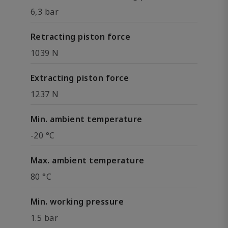
6,3 bar
Retracting piston force
1039 N
Extracting piston force
1237 N
Min. ambient temperature
-20 °C
Max. ambient temperature
80 °C
Min. working pressure
1.5 bar