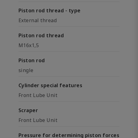
Piston rod thread - type
External thread
Piston rod thread
M16x1,5
Piston rod
single
Cylinder special features
Front Lube Unit
Scraper
Front Lube Unit
Pressure for determining piston forces