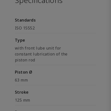
Specifications
Standards
ISO 15552
Type
with front lube unit for
constant lubrication of the
piston rod
Piston Ø
63 mm
Stroke
125 mm