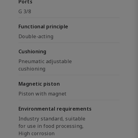
Ports
G 3/8
Functional principle
Double-acting
Cushioning
Pneumatic adjustable
cushioning
Magnetic piston
Piston with magnet
Environmental requirements
Industry standard, suitable
for use in food processing,
High corrosion