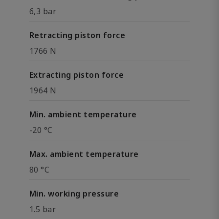
6,3 bar
Retracting piston force
1766 N
Extracting piston force
1964 N
Min. ambient temperature
-20 °C
Max. ambient temperature
80 °C
Min. working pressure
1.5 bar