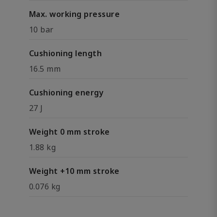
Max. working pressure
10 bar
Cushioning length
16.5 mm
Cushioning energy
27 J
Weight 0 mm stroke
1.88 kg
Weight +10 mm stroke
0.076 kg