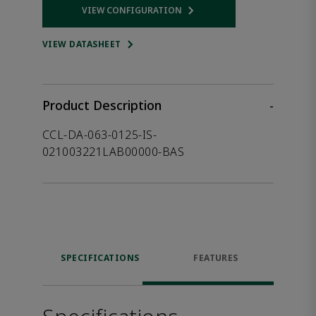
VIEW CONFIGURATION
Opens internal link
VIEW DATASHEET
Product Description
-
CCL-DA-063-0125-IS-
021003221LAB00000-BAS
SPECIFICATIONS
FEATURES