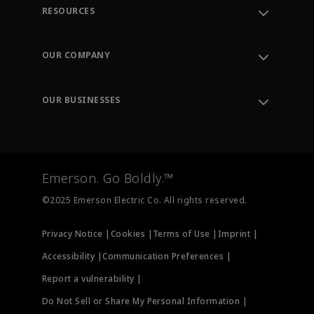
RESOURCES
Contact Support
Order Tracking
OUR COMPANY
Knowledge Center
Leadership
Engineering Tools
Environment, Social & Governance
Training
OUR BUSINESSES
Careers
Emerson
Newsroom
Lifecycle Services
Final Control
Measurement Instrumentation
Emerson. Go Boldly.™
Test & Measurement
©2025 Emerson Electric Co. All rights reserved.
Privacy Notice |
Cookies |
Terms of Use |
Imprint |
Accessibility |
Communication Preferences |
Report a vulnerability |
Do Not Sell or Share My Personal Information |