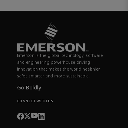
Emerson is the global technology, software
and engineering powerhouse driving
innovation that makes the world healthier,
safer, smarter and more sustainable.
Go Boldly
CONNECT WITH US