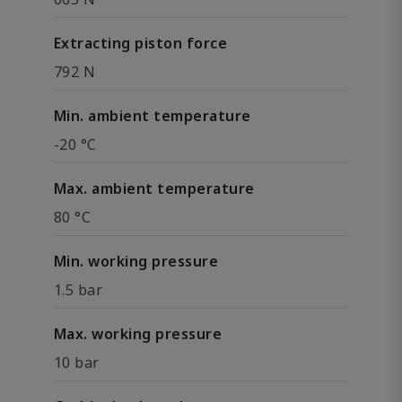
Extracting piston force
792 N
Min. ambient temperature
-20 °C
Max. ambient temperature
80 °C
Min. working pressure
1.5 bar
Max. working pressure
10 bar