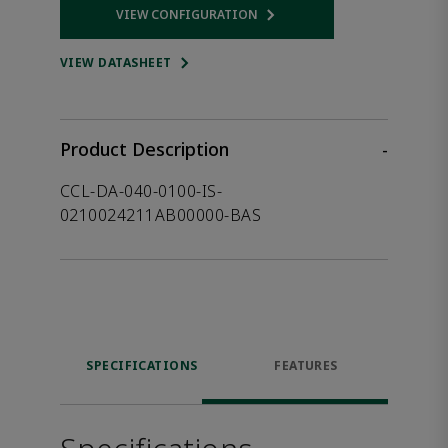
VIEW CONFIGURATION
Opens internal link
VIEW DATASHEET
Product Description
-
CCL-DA-040-0100-IS-
0210024211AB00000-BAS
SPECIFICATIONS
FEATURES