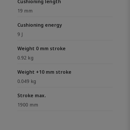
Cushioning length
19 mm
Cushioning energy
9 J
Weight 0 mm stroke
0.92 kg
Weight +10 mm stroke
0.049 kg
Stroke max.
1900 mm