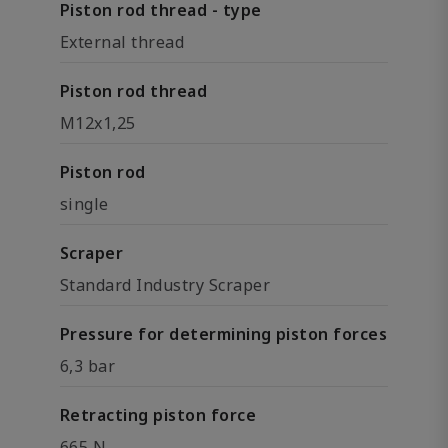
Piston rod thread - type
External thread
Piston rod thread
M12x1,25
Piston rod
single
Scraper
Standard Industry Scraper
Pressure for determining piston forces
6,3 bar
Retracting piston force
665 N