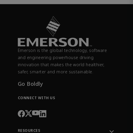
Emerson is the global technology, software
and engineering powerhouse driving
innovation that makes the world healthier,
safer, smarter and more sustainable.
Go Boldly
CONNECT WITH US
RESOURCES