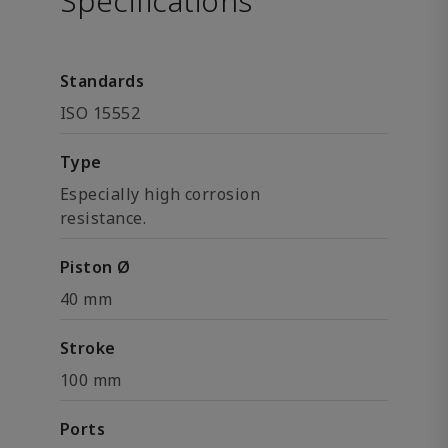
Specifications
Standards
ISO 15552
Type
Especially high corrosion
resistance.
Piston Ø
40 mm
Stroke
100 mm
Ports