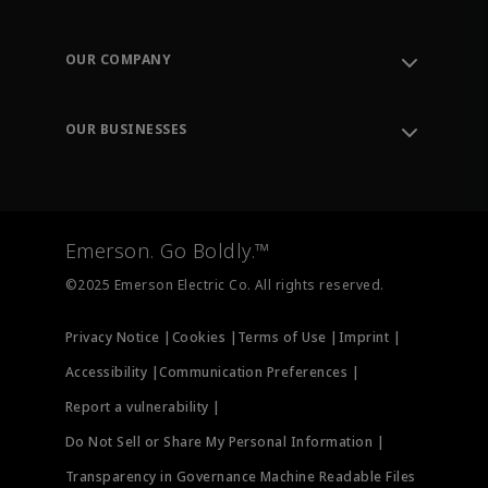
Contact Support
Order Tracking
OUR COMPANY
Knowledge Center
Leadership
Engineering Tools
Environment, Social & Governance
Training
OUR BUSINESSES
Careers
Emerson
Newsroom
Lifecycle Services
Final Control
Measurement Instrumentation
Emerson. Go Boldly.™
Test & Measurement
©2025 Emerson Electric Co. All rights reserved.
Privacy Notice |
Cookies |
Terms of Use |
Imprint |
Accessibility |
Communication Preferences |
Report a vulnerability |
Do Not Sell or Share My Personal Information |
Transparency in Governance Machine Readable Files