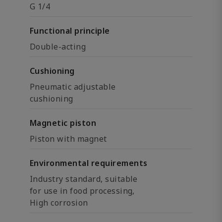
G 1/4
Functional principle
Double-acting
Cushioning
Pneumatic adjustable
cushioning
Magnetic piston
Piston with magnet
Environmental requirements
Industry standard, suitable
for use in food processing,
High corrosion