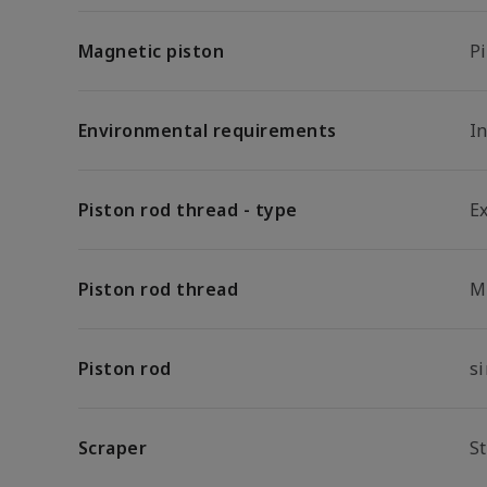
Magnetic piston
P
Environmental requirements
In
Piston rod thread - type
E
Piston rod thread
M
Piston rod
s
Scraper
S