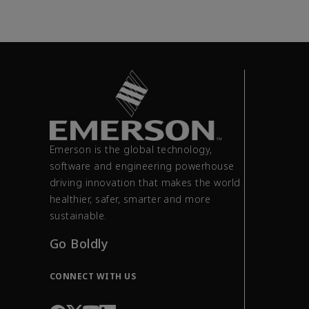
Emerson is the global technology,
software and engineering powerhouse
driving innovation that makes the world
healthier, safer, smarter and more
sustainable.
Go Boldly
CONNECT WITH US