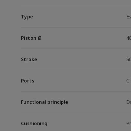
Type
Es
Piston Ø
4
Stroke
5
Ports
G
Functional principle
D
Cushioning
P