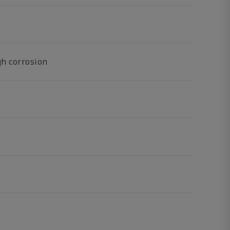
gh corrosion