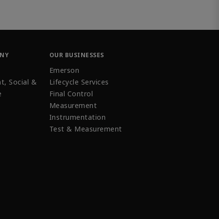
ANY
OUR BUSINESSES
Emerson
t, Social &
Lifecycle Services
e
Final Control
Measurement
Instrumentation
Test & Measurement