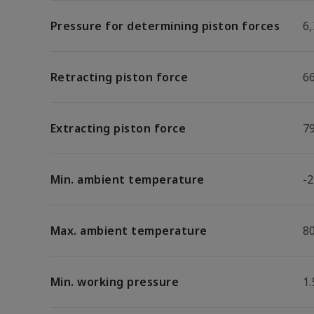
Pressure for determining piston forces
6,
Retracting piston force
6
Extracting piston force
7
Min. ambient temperature
-2
Max. ambient temperature
8
Min. working pressure
1.