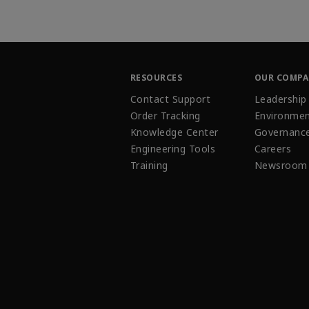
RESOURCES
OUR COMP
Contact Support
Leadership
Order Tracking
Environmen
Knowledge Center
Governanc
Engineering Tools
Careers
Training
Newsroom