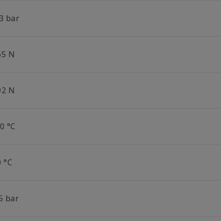
3 bar
65 N
92 N
0 °C
0 °C
5 bar