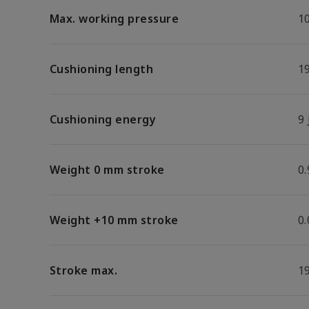
Max. working pressure
1
Cushioning length
1
Cushioning energy
9 
Weight 0 mm stroke
0.
Weight +10 mm stroke
0
Stroke max.
1