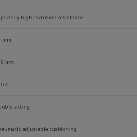
pecially high corrosion resistance.
0 mm
00 mm
 1/4
ouble-acting
neumatic adjustable cushioning