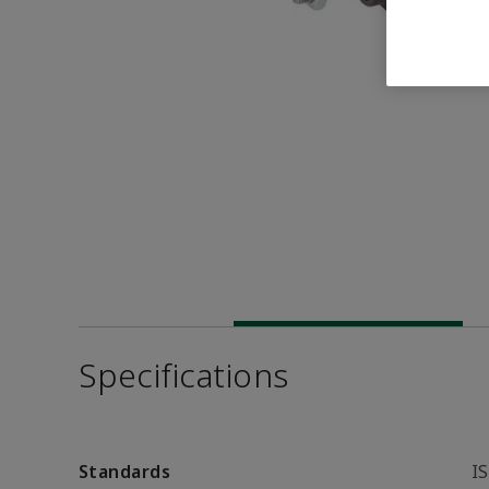
Specifications
Standards
I