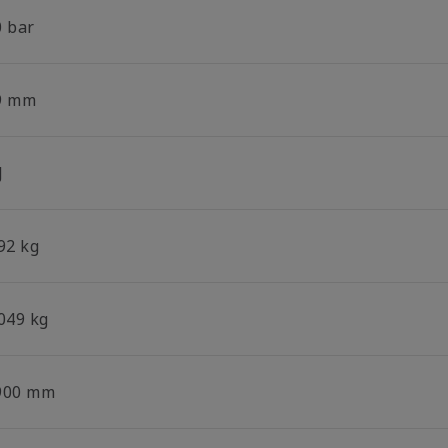
0 bar
9 mm
J
92 kg
.049 kg
900 mm