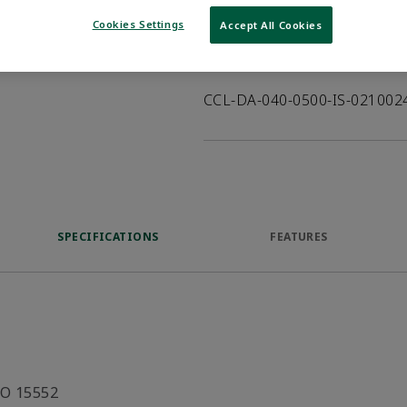
VIEW DATASHEET
Cookies Settings
Accept All Cookies
Product Description
CCL-DA-040-0500-IS-02100
SPECIFICATIONS
FEATURES
SO 15552