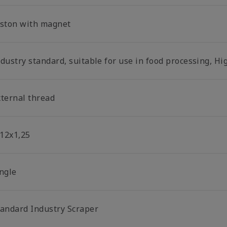
iston with magnet
dustry standard, suitable for use in food processing, Hi
xternal thread
12x1,25
ingle
tandard Industry Scraper