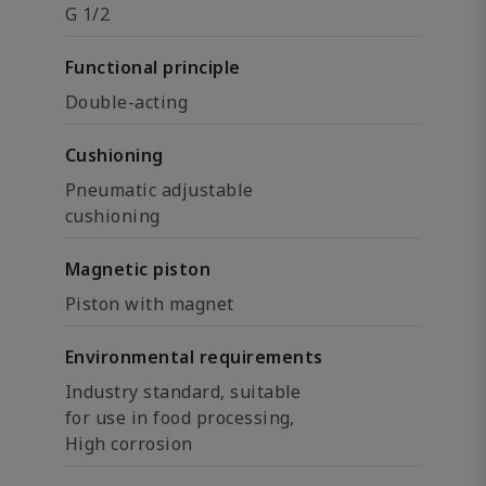
G 1/2
Functional principle
Double-acting
Cushioning
Pneumatic adjustable
cushioning
Magnetic piston
Piston with magnet
Environmental requirements
Industry standard, suitable
for use in food processing,
High corrosion