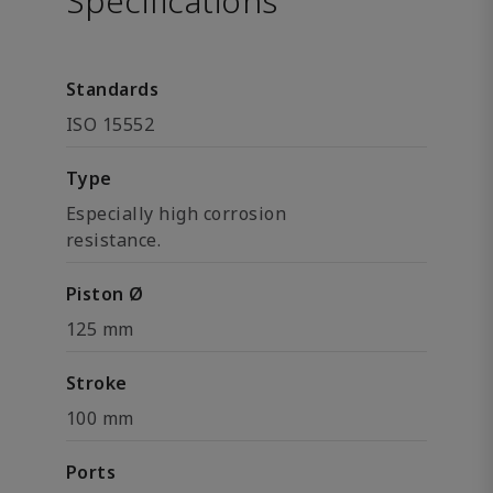
Specifications
Standards
ISO 15552
Type
Especially high corrosion
resistance.
Piston Ø
125 mm
Stroke
100 mm
Ports