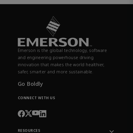
Emerson is the global technology, software
and engineering powerhouse driving
innovation that makes the world healthier,
safer, smarter and more sustainable.
Go Boldly
CONNECT WITH US
RESOURCES