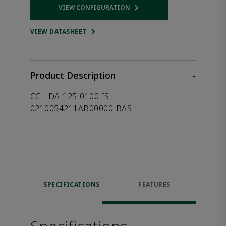
VIEW CONFIGURATION
Opens internal link
VIEW DATASHEET
Product Description
-
CCL-DA-125-0100-IS-
0210054211AB00000-BAS
SPECIFICATIONS
FEATURES