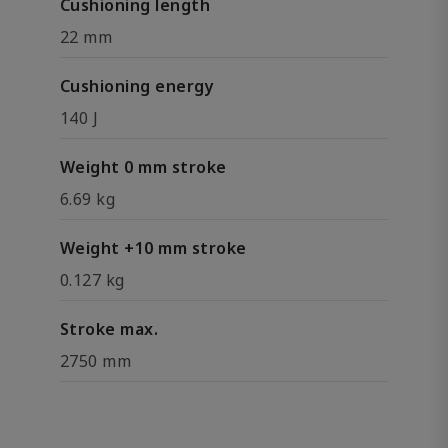
Cushioning length
22 mm
Cushioning energy
140 J
Weight 0 mm stroke
6.69 kg
Weight +10 mm stroke
0.127 kg
Stroke max.
2750 mm