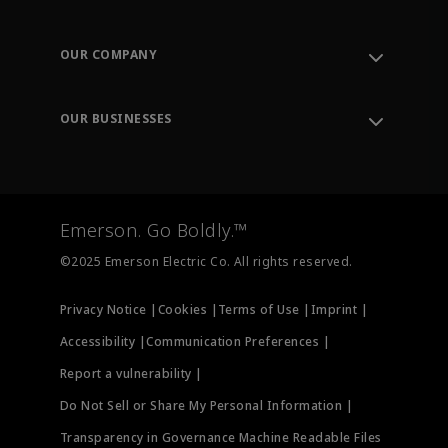
Contact Support
Order Tracking
OUR COMPANY
Knowledge Center
Leadership
Engineering Tools
Environment, Social & Governance
Training
OUR BUSINESSES
Careers
Emerson
Newsroom
Lifecycle Services
Final Control
Measurement Instrumentation
Emerson. Go Boldly.™
Test & Measurement
©2025 Emerson Electric Co. All rights reserved.
Privacy Notice |
Cookies |
Terms of Use |
Imprint |
Accessibility |
Communication Preferences |
Report a vulnerability |
Do Not Sell or Share My Personal Information |
Transparency in Governance Machine Readable Files