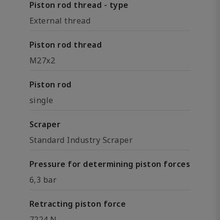
Piston rod thread - type
External thread
Piston rod thread
M27x2
Piston rod
single
Scraper
Standard Industry Scraper
Pressure for determining piston forces
6,3 bar
Retracting piston force
7224 N