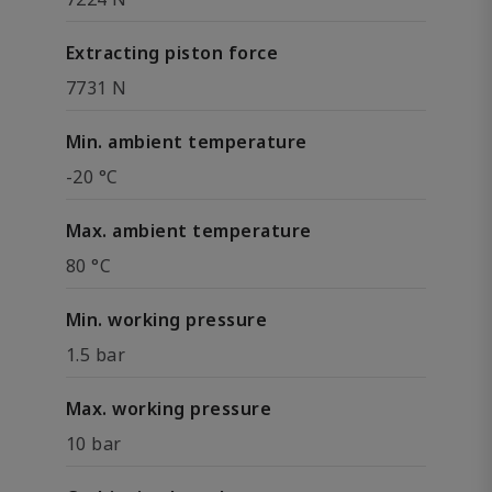
Extracting piston force
7731 N
Min. ambient temperature
-20 °C
Max. ambient temperature
80 °C
Min. working pressure
1.5 bar
Max. working pressure
10 bar