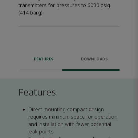
transmitters for pressures to 6000 psig
(414 barg)
FEATURES
DOWNLOADS
Features
Direct mounting compact design
requires minimum space for operation
and installation with fewer potential
leak points.