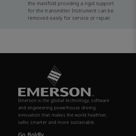
the manifold providing a rigid support
for the transmitter. Instrument can be
removed easily for service or repair.
Emerson is the global technology, software
and engineering powerhouse driving
innovation that makes the world healthier,
safer, smarter and more sustainable.
Go Boldly