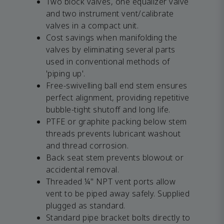
Two block valves, one equalizer valve
and two instrument vent/calibrate
valves in a compact unit.
Cost savings when manifolding the
valves by eliminating several parts
used in conventional methods of
'piping up'.
Free-swivelling ball end stem ensures
perfect alignment, providing repetitive
bubble-tight shutoff and long life.
PTFE or graphite packing below stem
threads prevents lubricant washout
and thread corrosion.
Back seat stem prevents blowout or
accidental removal.
Threaded ¼" NPT vent ports allow
vent to be piped away safely. Supplied
plugged as standard.
Standard pipe bracket bolts directly to