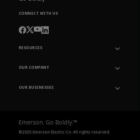
CONNECT WITH US
RESOURCES
Contact Support
Order Tracking
OUR COMPANY
Knowledge Center
Leadership
Engineering Tools
Environment, Social & Governance
Training
OUR BUSINESSES
Careers
Emerson
Newsroom
Lifecycle Services
Final Control
Measurement Instrumentation
Emerson. Go Boldly.™
Test & Measurement
©2025 Emerson Electric Co. All rights reserved.