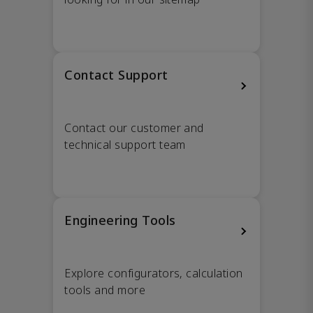
Contact Support
Contact our customer and
technical support team
Engineering Tools
Explore configurators, calculation
tools and more