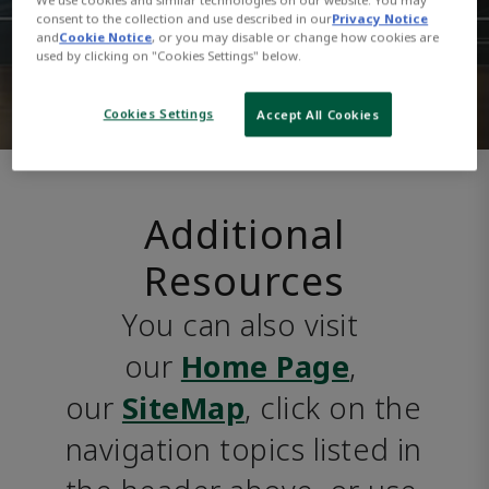
consent to the collection and use described in our
Privacy Notice
and
Cookie Notice
, or you may disable or change how cookies are
used by clicking on "Cookies Settings" below.
Cookies Settings
Accept All Cookies
Additional
Resources
You can also visit 
our 
Home Page
, 
our 
SiteMap
, click on the 
navigation topics listed in 