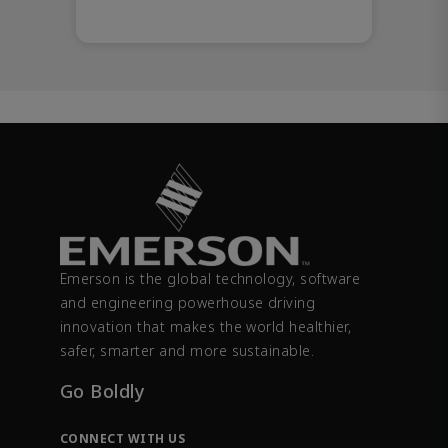
Emerson is the global technology, software
and engineering powerhouse driving
innovation that makes the world healthier,
safer, smarter and more sustainable.
Go Boldly
CONNECT WITH US