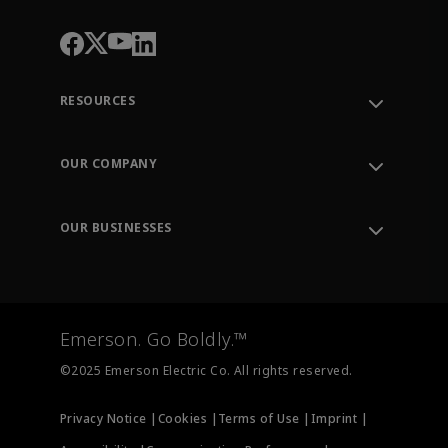
RESOURCES
Contact Support
Order Tracking
OUR COMPANY
Knowledge Center
Leadership
Engineering Tools
Environment, Social & Governance
Training
OUR BUSINESSES
Careers
Emerson
Newsroom
Lifecycle Services
Final Control
Measurement Instrumentation
Emerson. Go Boldly.™
Test & Measurement
©2025 Emerson Electric Co. All rights reserved.
Privacy Notice |
Cookies |
Terms of Use |
Imprint |