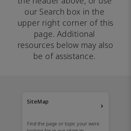
the header above, or use 
our Search box in the 
upper right corner of this 
page. Additional 
resources below may also 
be of assistance. 
SiteMap
Find the page or topic your were
looking for in our sitemap