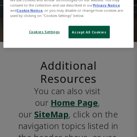
consent to the collection and use described in our
Privacy Notice
and
Cookie Notice
, or you may disable or change how cookies are
used by clicking on "Cookies Settings" below.
Cookies Settings
Accept All Cookies
Additional
Resources
You can also visit 
our 
Home Page
, 
our 
SiteMap
, click on the 
navigation topics listed in 