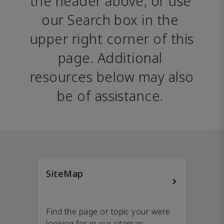
the header above, or use 
our Search box in the 
upper right corner of this 
page. Additional 
resources below may also 
be of assistance. 
SiteMap
Find the page or topic your were
looking for in our sitemap