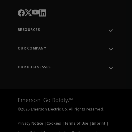
RESOURCES
Contact Support
Order Tracking
OUR COMPANY
Knowledge Center
Leadership
Engineering Tools
Environment, Social & Governance
Training
OUR BUSINESSES
Careers
Emerson
Newsroom
Lifecycle Services
Final Control
Measurement Instrumentation
Emerson. Go Boldly.™
Test & Measurement
©2025 Emerson Electric Co. All rights reserved.
Privacy Notice |
Cookies |
Terms of Use |
Imprint |