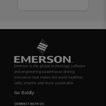
Emerson is the global technology, software
and engineering powerhouse driving
innovation that makes the world healthier,
safer, smarter and more sustainable.
Go Boldly
CONNECT WITH US