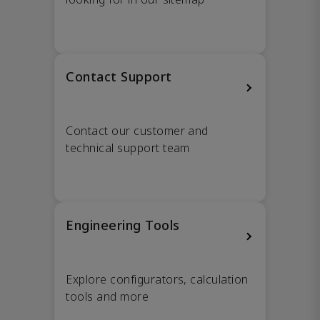
Contact Support
Contact our customer and
technical support team
Engineering Tools
Explore configurators, calculation
tools and more