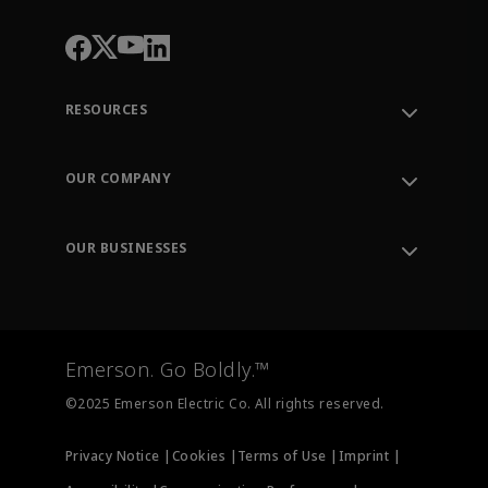
RESOURCES
Contact Support
Order Tracking
OUR COMPANY
Knowledge Center
Leadership
Engineering Tools
Environment, Social & Governance
Training
OUR BUSINESSES
Careers
Emerson
Newsroom
Lifecycle Services
Final Control
Measurement Instrumentation
Emerson. Go Boldly.™
Test & Measurement
©2025 Emerson Electric Co. All rights reserved.
Privacy Notice |
Cookies |
Terms of Use |
Imprint |