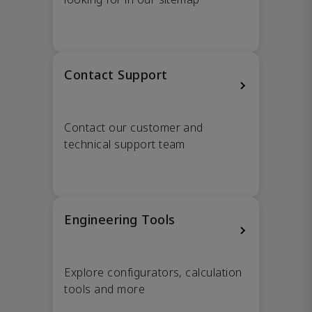
Contact Support
Contact our customer and
technical support team
Engineering Tools
Explore configurators, calculation
tools and more