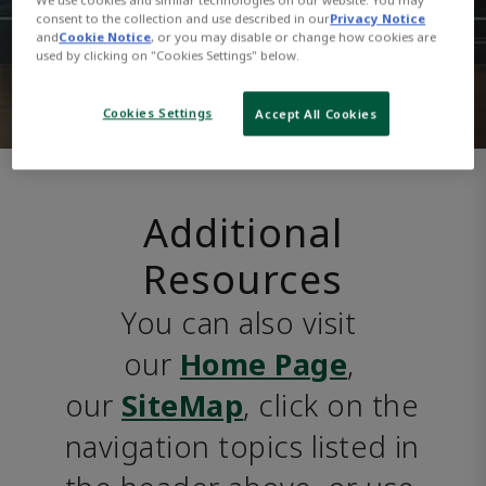
consent to the collection and use described in our
Privacy Notice
and
Cookie Notice
, or you may disable or change how cookies are
used by clicking on "Cookies Settings" below.
Cookies Settings
Accept All Cookies
Additional
Resources
You can also visit 
our 
Home Page
, 
our 
SiteMap
, click on the 
navigation topics listed in 