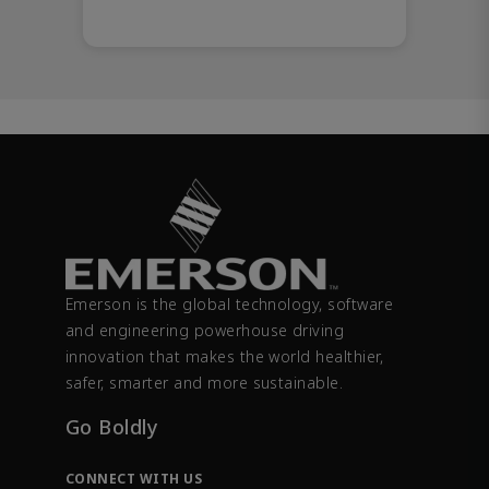
Emerson is the global technology, software
and engineering powerhouse driving
innovation that makes the world healthier,
safer, smarter and more sustainable.
Go Boldly
CONNECT WITH US