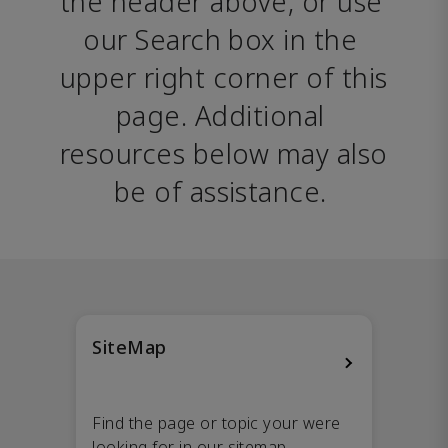
the header above, or use 
our Search box in the 
upper right corner of this 
page. Additional 
resources below may also 
be of assistance. 
SiteMap
Find the page or topic your were
looking for in our sitemap