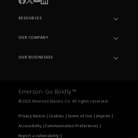
RESOURCES
Contact Support
Order Tracking
OUR COMPANY
Knowledge Center
Leadership
Engineering Tools
Environment, Social & Governance
Training
OUR BUSINESSES
Careers
Emerson
Newsroom
Lifecycle Services
Final Control
Measurement Instrumentation
Emerson. Go Boldly.™
Test & Measurement
©2025 Emerson Electric Co. All rights reserved.
Privacy Notice |
Cookies |
Terms of Use |
Imprint |
Accessibility |
Communication Preferences |
Report a vulnerability |