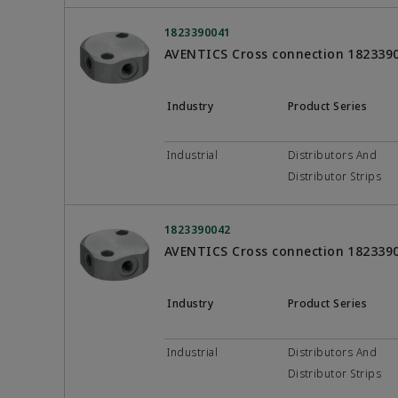
1823390041
AVENTICS Cross connection 182339
Industry
Product Series
Industrial
Distributors And
Distributor Strips
1823390042
AVENTICS Cross connection 182339
Industry
Product Series
Industrial
Distributors And
Distributor Strips