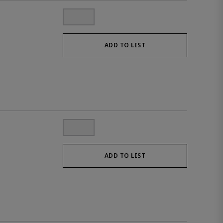
ADD TO LIST
ADD TO LIST