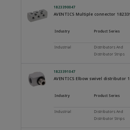
1823390047
AVENTICS Multiple connector 18233
Industry
Product Series
Industrial
Distributors And
Distributor Strips
1823391047
AVENTICS Elbow swivel distributor 
Industry
Product Series
Industrial
Distributors And
Distributor Strips