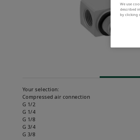
We use cook
described i
by clicking
Your selection:
Compressed air connection
G 1/2
G 1/4
G 1/8
G 3/4
G 3/8