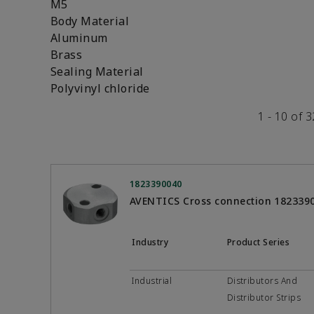
M5
Body Material
Aluminum
Brass
Sealing Material
Polyvinyl chloride
1 - 10 of 
1823390040
AVENTICS Cross connection 182339
Industry
Product Series
Industrial
Distributors And
Distributor Strips