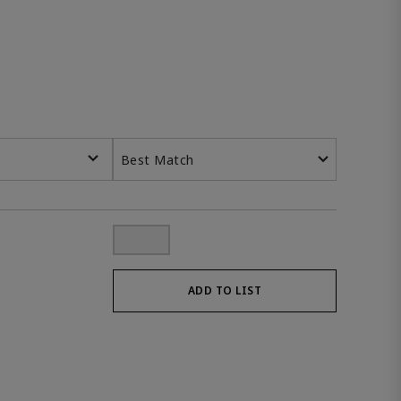
Best Match
ADD TO LIST