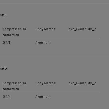
0041
Compressed air
Body Material
b2b_availability__c
connection
G 1/8
Aluminum
0042
Compressed air
Body Material
b2b_availability__c
connection
G 1/4
Aluminum