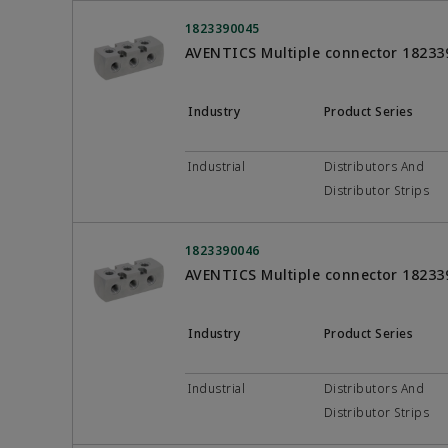
1823390045
AVENTICS Multiple connector 18233
Industry
Product Series
Industrial
Distributors And
Distributor Strips
1823390046
AVENTICS Multiple connector 18233
Industry
Product Series
Industrial
Distributors And
Distributor Strips