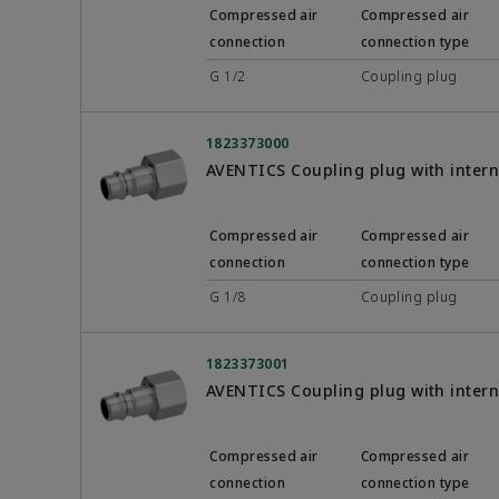
Compressed air
Compressed air
connection
connection type
G 1/2
Coupling plug
1823373000
AVENTICS Coupling plug with inter
Compressed air
Compressed air
connection
connection type
G 1/8
Coupling plug
1823373001
AVENTICS Coupling plug with inter
Compressed air
Compressed air
connection
connection type