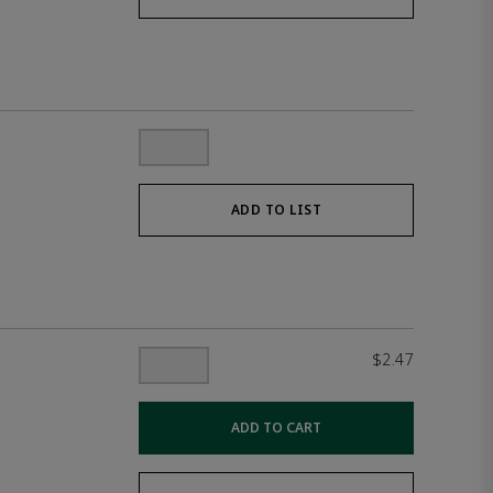
ADD TO LIST
$2.47
ADD TO CART