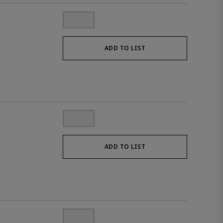
ADD TO LIST
ADD TO LIST