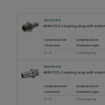
1823351015
AVENTICS Coupling plug with exter
Compressed air
Compressed air
connection
connection type
G 1/8
Coupling plug
1823351016
AVENTICS Coupling plug with exter
Compressed air
Compressed air
connection
connection type
G 1/4
Coupling plug