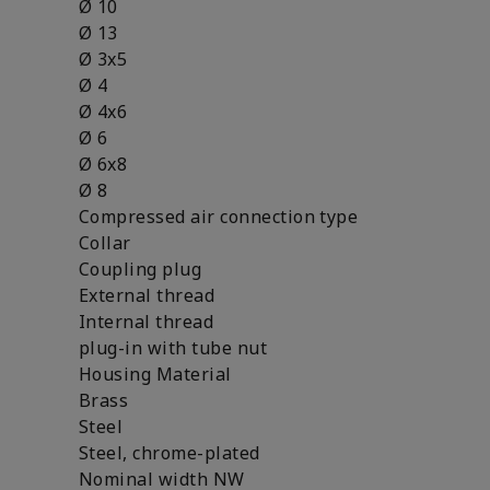
Ø 10
Ø 13
Ø 3x5
Ø 4
Ø 4x6
Ø 6
Ø 6x8
Ø 8
Compressed air connection type
Collar
Coupling plug
External thread
Internal thread
plug-in with tube nut
Housing Material
Brass
Steel
Steel, chrome-plated
Nominal width NW