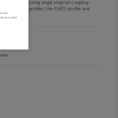
afe couplings using single snap-on coupling
ifferent plug-in profiles, the EURO- profile and
nd use
ies are used
OADS