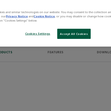
The AVENTICS Series CP1 of s
are robust, safe and fit two d
ies and similar technologies on our website. You may consent to the collection a
the ARO profile.
n our
Privacy Notice
and
Cookie Notice
, or you may disable or change how cook
 on "Cookies Settings" below.
Cookies Settings
Accept All Cookies
ODUCTS
FEATURES
DOWNL