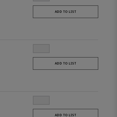
ADD TO LIST
ADD TO LIST
ADD TO LIST