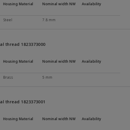
Housing Material
Nominal width NW
Availability
Steel
7.8 mm
nal thread 1823373000
Housing Material
Nominal width NW
Availability
Brass
5 mm
nal thread 1823373001
Housing Material
Nominal width NW
Availability