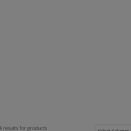
74 results for products
Select Columns