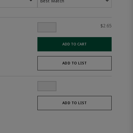
Best Match
$2.65
ADD TO CART
ADD TO LIST
ADD TO LIST