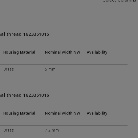
nal thread 1823351015
Housing Material
Nominal width NW
Availability
Brass
5 mm
nal thread 1823351016
Housing Material
Nominal width NW
Availability
Brass
7.2 mm