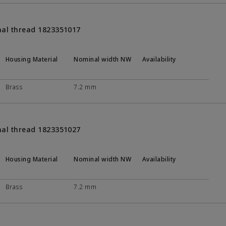
nal thread 1823351017
Housing Material
Nominal width NW
Availability
Brass
7.2 mm
nal thread 1823351027
Housing Material
Nominal width NW
Availability
Brass
7.2 mm