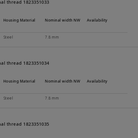
nal thread 1823351033
Housing Material
Nominal width NW
Availability
Steel
7.8 mm
nal thread 1823351034
Housing Material
Nominal width NW
Availability
Steel
7.8 mm
nal thread 1823351035