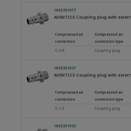
1823351017
AVENTICS Coupling plug with exter
Compressed air
Compressed air
connection
connection type
G 3/8
Coupling plug
1823351027
AVENTICS Coupling plug with exter
Compressed air
Compressed air
connection
connection type
G 1/2
Coupling plug
1823351033