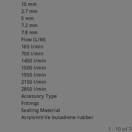
10 mm
2.7 mm
5 mm
7.2 mm
7.8 mm
Flow (L/M)
165 l/min
700 l/min
1450 l/min
1500 l/min
1950 l/min
2150 l/min
2850 l/min
Accessory Type
Fittings
Sealing Material
Acrylonitrile butadiene rubber
1 - 10 of 