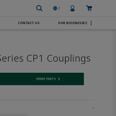
Profile Icon
Cart: empty
/
CONTACT US
OUR BUSINESSES
BRANDS
Order Online
Transportation
AVENTICS
Water & Wastewater
eries CP1 Couplings
PACSystems
SPARE PARTS
 link
Opens internal link
-