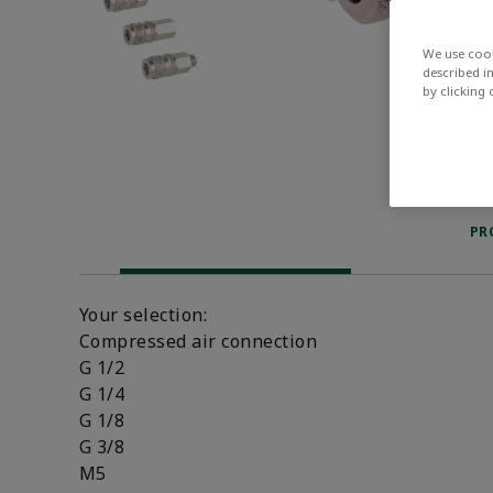
We use cook
described i
by clicking
PR
Your selection:
Compressed air connection
G 1/2
G 1/4
G 1/8
G 3/8
M5