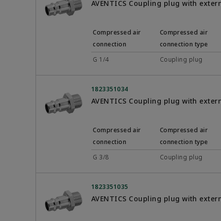
AVENTICS Coupling plug with exter
Compressed air
Compressed air
connection
connection type
G 1/4
Coupling plug
1823351034
AVENTICS Coupling plug with exter
Compressed air
Compressed air
connection
connection type
G 3/8
Coupling plug
1823351035
AVENTICS Coupling plug with exter